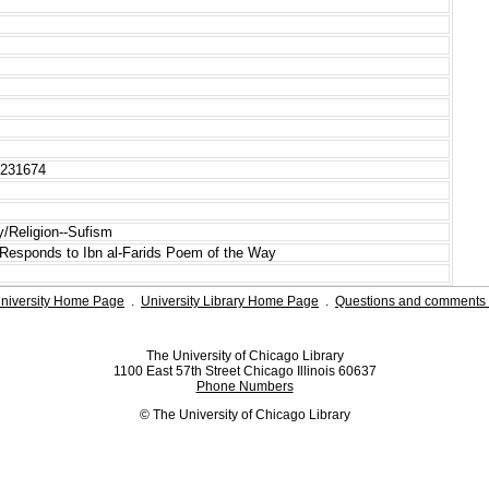
0231674
ry/Religion--Sufism
 Responds to Ibn al-Farids Poem of the Way
niversity Home Page
.
University Library Home Page
.
Questions and comments 
The University of Chicago Library
1100 East 57th Street Chicago Illinois 60637
Phone Numbers
© The University of Chicago Library