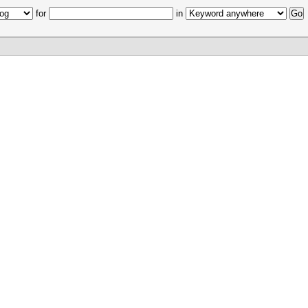
for
in