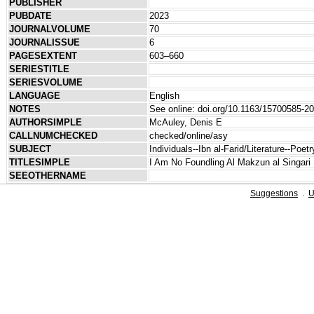
PUBLISHER
PUBDATE
2023
JOURNALVOLUME
70
JOURNALISSUE
6
PAGESEXTENT
603–660
SERIESTITLE
SERIESVOLUME
LANGUAGE
English
NOTES
See online: doi.org/10.1163/15700585-2
AUTHORSIMPLE
McAuley, Denis E
CALLNUMCHECKED
checked/online/asy
SUBJECT
Individuals--Ibn al-Farid/Literature--Poet
TITLESIMPLE
I Am No Foundling Al Makzun al Singari
SEEOTHERNAME
Suggestions
.
U