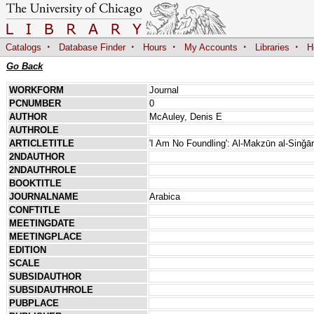
·
·
·
·
·
Catalogs
Database Finder
Hours
My Accounts
Libraries
H
Go Back
WORKFORM
Journal
PCNUMBER
0
AUTHOR
McAuley, Denis E
AUTHROLE
ARTICLETITLE
'I Am No Foundling': Al-Makzūn al-Sinǧā
2NDAUTHOR
2NDAUTHROLE
BOOKTITLE
JOURNALNAME
Arabica
CONFTITLE
MEETINGDATE
MEETINGPLACE
EDITION
SCALE
SUBSIDAUTHOR
SUBSIDAUTHROLE
PUBPLACE