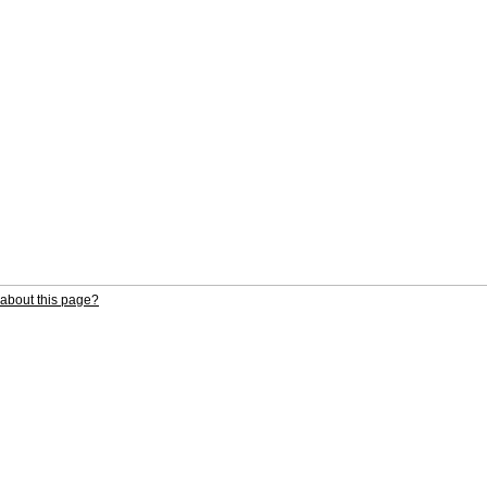
about this page?