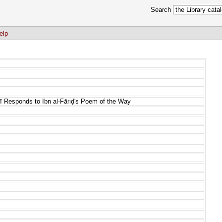
Search
elp
rī Responds to Ibn al-Fāriḍ's Poem of the Way