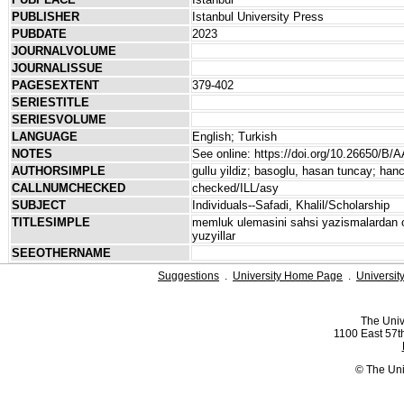
PUBLISHER
Istanbul University Press
PUBDATE
2023
JOURNALVOLUME
JOURNALISSUE
PAGESEXTENT
379-402
SERIESTITLE
SERIESVOLUME
LANGUAGE
English; Turkish
NOTES
See online: https://doi.org/10.26650/B
AUTHORSIMPLE
gullu yildiz; basoglu, hasan tuncay; ha
CALLNUMCHECKED
checked/ILL/asy
SUBJECT
Individuals--Safadi, Khalil/Scholarship
TITLESIMPLE
memluk ulemasini sahsi yazismalardan o
yuzyillar
SEEOTHERNAME
Suggestions
.
University Home Page
.
Universit
The Univ
1100 East 57th
© The Uni