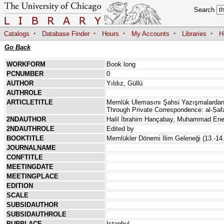
Search
·
·
·
·
·
Catalogs
Database Finder
Hours
My Accounts
Libraries
H
Go Back
WORKFORM
Book long
PCNUMBER
0
AUTHOR
Yıldız, Güllü
AUTHROLE
ARTICLETITLE
Memlük Ulemasını Şahsi Yazışmalardan 
Through Private Correspondence: al-Ṣaf
2NDAUTHOR
Halil İbrahim Hançabay, Muhammad Ene
2NDAUTHROLE
Edited by
BOOKTITLE
Memlükler Dönemi İlim Geleneği (13.-14.
JOURNALNAME
CONFTITLE
MEETINGDATE
MEETINGPLACE
EDITION
SCALE
SUBSIDAUTHOR
SUBSIDAUTHROLE
PUBPLACE
Istanbul