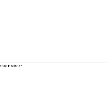
about this page?