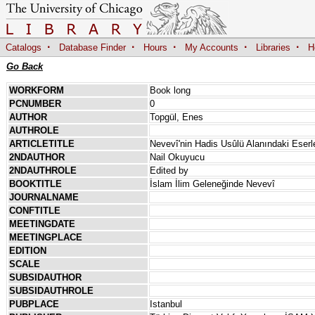
·
·
·
·
·
Catalogs
Database Finder
Hours
My Accounts
Libraries
H
Go Back
WORKFORM
Book long
PCNUMBER
0
AUTHOR
Topgül, Enes
AUTHROLE
ARTICLETITLE
Nevevî'nin Hadis Usûlü Alanındaki Eserle
2NDAUTHOR
Nail Okuyucu
2NDAUTHROLE
Edited by
BOOKTITLE
İslam İlim Geleneğinde Nevevî
JOURNALNAME
CONFTITLE
MEETINGDATE
MEETINGPLACE
EDITION
SCALE
SUBSIDAUTHOR
SUBSIDAUTHROLE
PUBPLACE
Istanbul