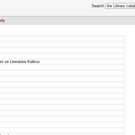
Search
elp
ri ve Literatüre Katkısı