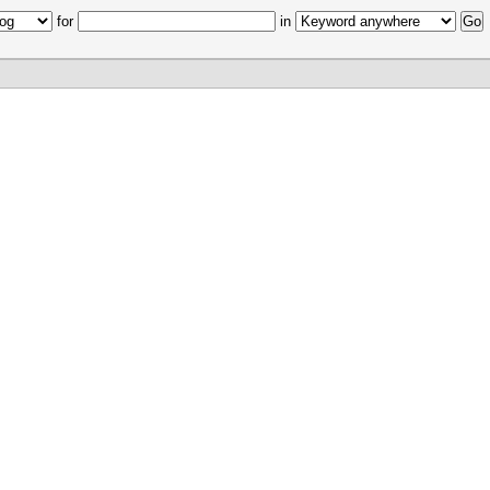
for
in