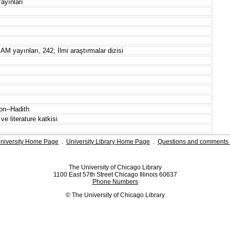
ayınları
AM yayınları, 242; İlmi araştırmalar dizisi
on--Hadith
ve literature katkisi
niversity Home Page
.
University Library Home Page
.
Questions and comments 
The University of Chicago Library
1100 East 57th Street Chicago Illinois 60637
Phone Numbers
© The University of Chicago Library