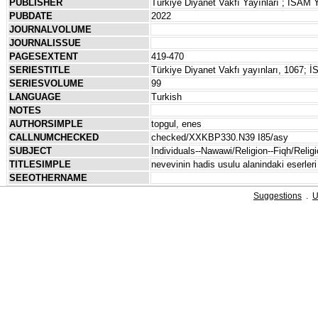
PUBLISHER
Türkiye Diyanet Vakfı Yayınları ; İSAM Y
PUBDATE
2022
JOURNALVOLUME
JOURNALISSUE
PAGESEXTENT
419-470
SERIESTITLE
Türkiye Diyanet Vakfı yayınları, 1067; İS
SERIESVOLUME
99
LANGUAGE
Turkish
NOTES
AUTHORSIMPLE
topgul, enes
CALLNUMCHECKED
checked/XXKBP330.N39 I85/asy
SUBJECT
Individuals--Nawawi/Religion--Fiqh/Religi
TITLESIMPLE
nevevinin hadis usulu alanindaki eserleri 
SEEOTHERNAME
Suggestions
.
U