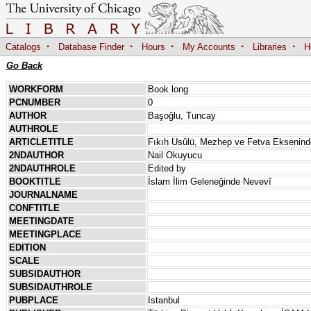
·
·
·
·
·
Catalogs
Database Finder
Hours
My Accounts
Libraries
H
Go Back
WORKFORM
Book long
PCNUMBER
0
AUTHOR
Başoğlu, Tuncay
AUTHROLE
ARTICLETITLE
Fıkıh Usûlü, Mezhep ve Fetva Ekseninde
2NDAUTHOR
Nail Okuyucu
2NDAUTHROLE
Edited by
BOOKTITLE
İslam İlim Geleneğinde Nevevî
JOURNALNAME
CONFTITLE
MEETINGDATE
MEETINGPLACE
EDITION
SCALE
SUBSIDAUTHOR
SUBSIDAUTHROLE
PUBPLACE
Istanbul