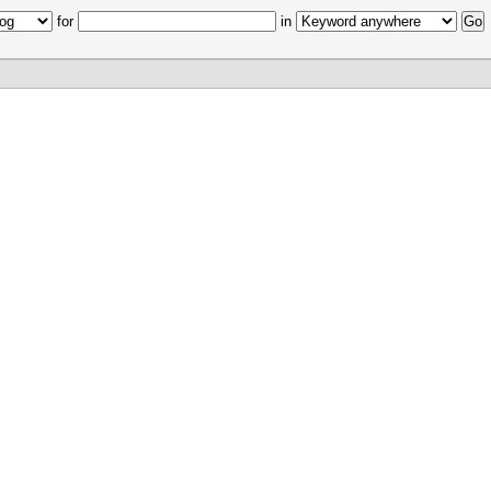
for
in