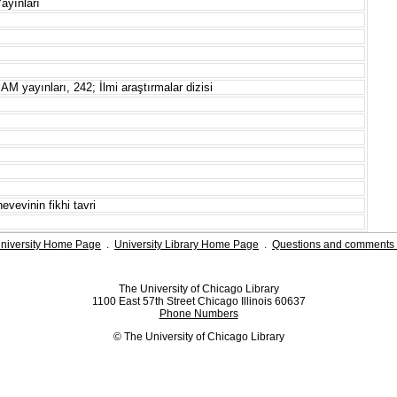
ayınları
AM yayınları, 242; İlmi araştırmalar dizisi
vevinin fikhi tavri
niversity Home Page
.
University Library Home Page
.
Questions and comments 
The University of Chicago Library
1100 East 57th Street Chicago Illinois 60637
Phone Numbers
© The University of Chicago Library