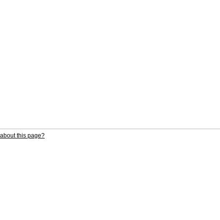
about this page?