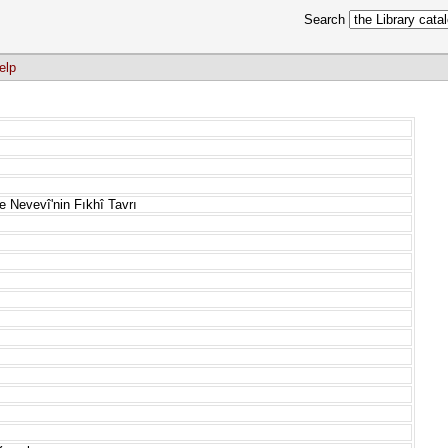
Search
elp
 Nevevî'nin Fıkhî Tavrı