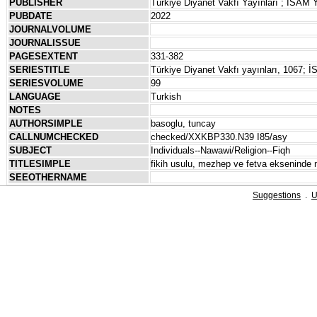
PUBLISHER
Türkiye Diyanet Vakfı Yayınları ; İSAM Y
PUBDATE
2022
JOURNALVOLUME
JOURNALISSUE
PAGESEXTENT
331-382
SERIESTITLE
Türkiye Diyanet Vakfı yayınları, 1067; İS
SERIESVOLUME
99
LANGUAGE
Turkish
NOTES
AUTHORSIMPLE
basoglu, tuncay
CALLNUMCHECKED
checked/XXKBP330.N39 I85/asy
SUBJECT
Individuals--Nawawi/Religion--Fiqh
TITLESIMPLE
fikih usulu, mezhep ve fetva ekseninde ne
SEEOTHERNAME
Suggestions
.
U