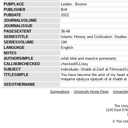
PUBPLACE
Leiden ; Boston
PUBLISHER
Brill
PUBDATE
2022
JOURNALVOLUME
JOURNALISSUE
PAGESEXTENT
36-49
SERIESTITLE
Islamic History and Civilization: Studies
SERIESVOLUME
194
LANGUAGE
English
NOTES
AUTHORSIMPLE
orfali bilal and maurice pomerantz
CALLNUMCHECKED
checked/ILL/asy
SUBJECT
Individuals--Shabb al-Zarif al-Tilimsani/L
TITLESIMPLE
You have become the amir of my heart an
maqama iqtaiyya iqtaiyah of al shabb al z
SEEOTHERNAME
Suggestions
.
University Home Page
.
Universit
The Univ
1100 East 57th
© The Uni