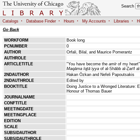
Search
·
·
·
·
·
Catalogs
Database Finder
Hours
My Accounts
Libraries
H
Go Back
WORKFORM
Book long
PCNUMBER
0
AUTHOR
Orfali, Bilal, and Maurice Pomerantz
AUTHROLE
ARTICLETITLE
"You have become the
amīr
of my heart"
Maqāma Iqṭāʿiyya
of al-Shābb al-Ẓarīf al
2NDAUTHOR
Hakan Özkan and Nefeli Papoutsakis
2NDAUTHROLE
Edited by
BOOKTITLE
Doing Justice to a Wronged Literature: E
Honour of Thomas Bauer
JOURNALNAME
CONFTITLE
MEETINGDATE
MEETINGPLACE
EDITION
SCALE
SUBSIDAUTHOR
SUBSIDAUTHROLE