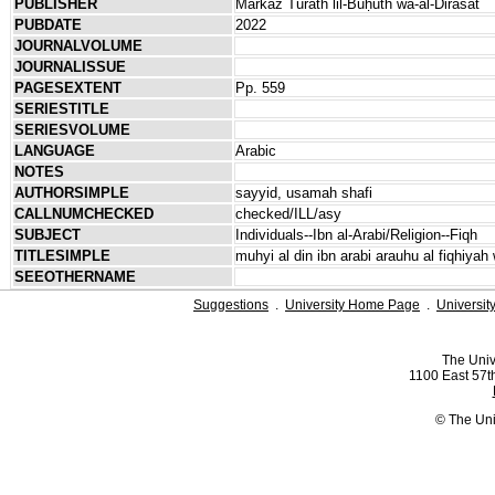
PUBLISHER
Markaz Turāth lil-Buḥūth wa-al-Dirāsāt
PUBDATE
2022
JOURNALVOLUME
JOURNALISSUE
PAGESEXTENT
Pp. 559
SERIESTITLE
SERIESVOLUME
LANGUAGE
Arabic
NOTES
AUTHORSIMPLE
sayyid, usamah shafi
CALLNUMCHECKED
checked/ILL/asy
SUBJECT
Individuals--Ibn al-Arabi/Religion--Fiqh
TITLESIMPLE
muhyi al din ibn arabi arauhu al fiqhiyah
SEEOTHERNAME
Suggestions
.
University Home Page
.
Universit
The Univ
1100 East 57th
© The Uni