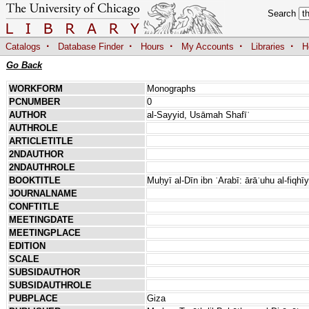
Search
·
·
·
·
·
Catalogs
Database Finder
Hours
My Accounts
Libraries
H
Go Back
WORKFORM
Monographs
PCNUMBER
0
AUTHOR
al-Sayyid, Usāmah Shafīʿ
AUTHROLE
ARTICLETITLE
2NDAUTHOR
2NDAUTHROLE
BOOKTITLE
Muḥyī al-Dīn ibn ʿArabī: ārāʾuhu al-fiqhī
JOURNALNAME
CONFTITLE
MEETINGDATE
MEETINGPLACE
EDITION
SCALE
SUBSIDAUTHOR
SUBSIDAUTHROLE
PUBPLACE
Giza