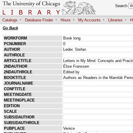
Search
·
·
·
·
·
Catalogs
Database Finder
Hours
My Accounts
Libraries
H
Go Back
WORKFORM
Book long
PCNUMBER
0
AUTHOR
Leder, Stefan
AUTHROLE
ARTICLETITLE
Letters in My Mind: Concepts and Practic
2NDAUTHOR
Élise Franssen
2NDAUTHROLE
Edited by
BOOKTITLE
Authors as Readers in the Mamlūk Peri
JOURNALNAME
CONFTITLE
MEETINGDATE
MEETINGPLACE
EDITION
SCALE
SUBSIDAUTHOR
SUBSIDAUTHROLE
PUBPLACE
Venice