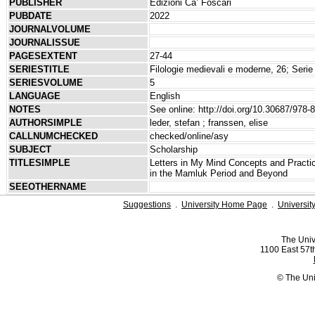
PUBLISHER
Edizioni Ca’ Foscari
PUBDATE
2022
JOURNALVOLUME
JOURNALISSUE
PAGESEXTENT
27-44
SERIESTITLE
Filologie medievali e moderne, 26; Serie 
SERIESVOLUME
5
LANGUAGE
English
NOTES
See online: http://doi.org/10.30687/978-
AUTHORSIMPLE
leder, stefan ; franssen, elise
CALLNUMCHECKED
checked/online/asy
SUBJECT
Scholarship
TITLESIMPLE
Letters in My Mind Concepts and Practice
in the Mamluk Period and Beyond
SEEOTHERNAME
Suggestions
.
University Home Page
.
Universit
The Univ
1100 East 57th
© The Uni