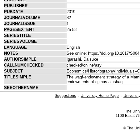
PUBLISHER
PUBDATE
2019
JOURNALVOLUME
82
JOURNALISSUE
1
PAGESEXTENT
25-53
SERIESTITLE
SERIESVOLUME
LANGUAGE
English
NOTES
See online: https://doi.org/10.1017/S0
AUTHORSIMPLE
Igarashi, Daisuke
CALLNUMCHECKED
checked/online/asy
SUBJECT
Economics/Historiography/Individuals--Q
TITLESIMPLE
The waqf-endowment strategy of a Mamlu
endowments of qijmas al ishaqi
SEEOTHERNAME
Suggestions
.
University Home Page
.
Universit
The Univ
1100 East 57th
© The Uni