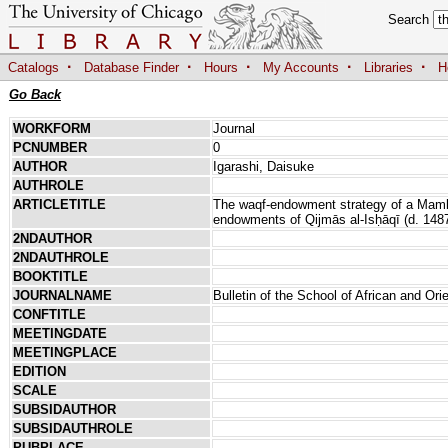
Search
·
·
·
·
·
Catalogs
Database Finder
Hours
My Accounts
Libraries
H
Go Back
WORKFORM
Journal
PCNUMBER
0
AUTHOR
Igarashi, Daisuke
AUTHROLE
ARTICLETITLE
The waqf-endowment strategy of a Mamlu
endowments of Qijmās al-Isḥāqī (d. 148
2NDAUTHOR
2NDAUTHROLE
BOOKTITLE
JOURNALNAME
Bulletin of the School of African and Ori
CONFTITLE
MEETINGDATE
MEETINGPLACE
EDITION
SCALE
SUBSIDAUTHOR
SUBSIDAUTHROLE
PUBPLACE