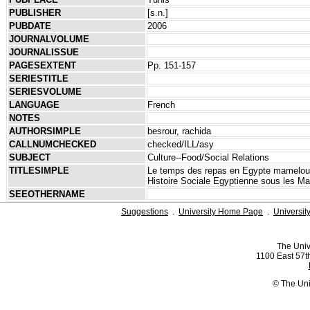
PUBLISHER
[s.n.]
PUBDATE
2006
JOURNALVOLUME
JOURNALISSUE
PAGESEXTENT
Pp. 151-157
SERIESTITLE
SERIESVOLUME
LANGUAGE
French
NOTES
AUTHORSIMPLE
besrour, rachida
CALLNUMCHECKED
checked/ILL/asy
SUBJECT
Culture--Food/Social Relations
TITLESIMPLE
Le temps des repas en Egypte mamelouke 
Histoire Sociale Egyptienne sous les M
SEEOTHERNAME
Suggestions
.
University Home Page
.
Universit
The Univ
1100 East 57th
© The Uni