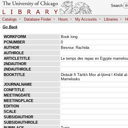
Search
·
·
·
·
·
Catalogs
Database Finder
Hours
My Accounts
Libraries
H
Go Back
WORKFORM
Book long
PCNUMBER
0
AUTHOR
Besrour, Rachida
AUTHROLE
ARTICLETITLE
Le temps des repas en Egypte mamelo
2NDAUTHOR
2NDAUTHROLE
BOOKTITLE
Dirāsāt fī Tārīkh Miṣr al-Ijtimāʿī Khilāl
Mamelouks
JOURNALNAME
CONFTITLE
MEETINGDATE
MEETINGPLACE
EDITION
SCALE
SUBSIDAUTHOR
SUBSIDAUTHROLE
PUBPLACE
Tunis