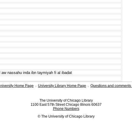
 aw nassahu inda ibn taymiyah fi al ibadat
niversity Home Page
.
University Library Home Page
.
Questions and comments 
The University of Chicago Library
1100 East 57th Street Chicago Illinois 60637
Phone Numbers
© The University of Chicago Library