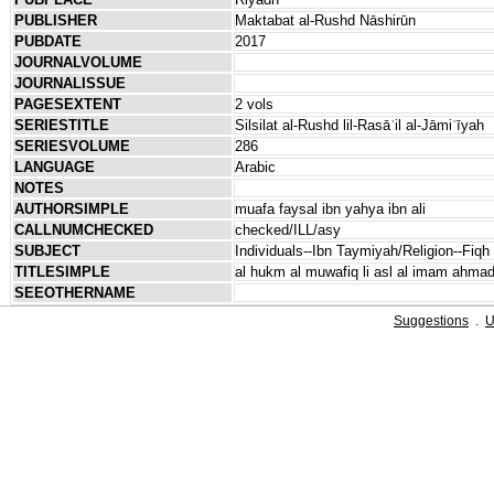
PUBLISHER
Maktabat al-Rushd Nāshirūn
PUBDATE
2017
JOURNALVOLUME
JOURNALISSUE
PAGESEXTENT
2 vols
SERIESTITLE
Silsilat al-Rushd lil-Rasāʾil al-Jāmiʿīyah
SERIESVOLUME
286
LANGUAGE
Arabic
NOTES
AUTHORSIMPLE
muafa faysal ibn yahya ibn ali
CALLNUMCHECKED
checked/ILL/asy
SUBJECT
Individuals--Ibn Taymiyah/Religion--Fiqh
TITLESIMPLE
al hukm al muwafiq li asl al imam ahmad
SEEOTHERNAME
Suggestions
.
U