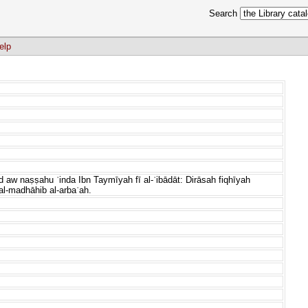
Search
elp
 aw naṣṣahu ʿinda Ibn Taymīyah fī al-ʿibādāt: Dirāsah fiqhīyah
al-madhāhib al-arbaʿah.