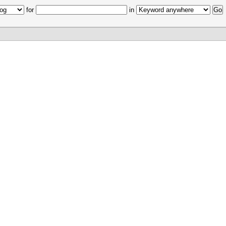
for
in