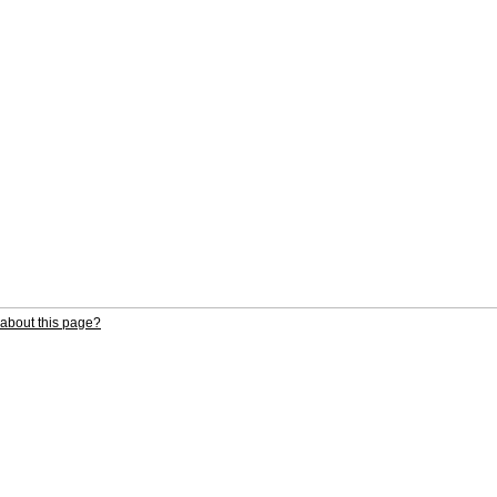
about this page?