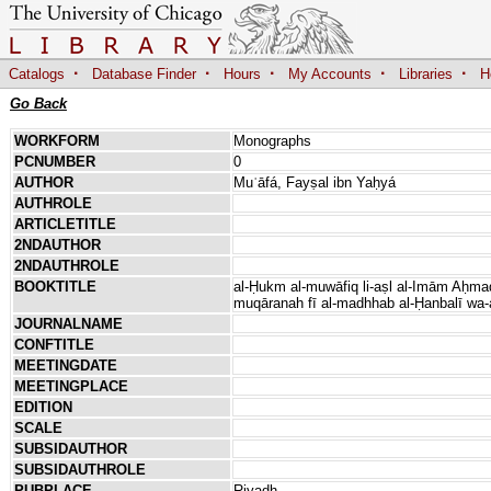
·
·
·
·
·
Catalogs
Database Finder
Hours
My Accounts
Libraries
H
Go Back
WORKFORM
Monographs
PCNUMBER
0
AUTHOR
Muʿāfá, Fayṣal ibn Yaḥyá
AUTHROLE
ARTICLETITLE
2NDAUTHOR
2NDAUTHROLE
BOOKTITLE
al-Ḥukm al-muwāfiq li-aṣl al-Imām Aḥmad
muqāranah fī al-madhhab al-Ḥanbalī wa-
JOURNALNAME
CONFTITLE
MEETINGDATE
MEETINGPLACE
EDITION
SCALE
SUBSIDAUTHOR
SUBSIDAUTHROLE
PUBPLACE
Riyadh