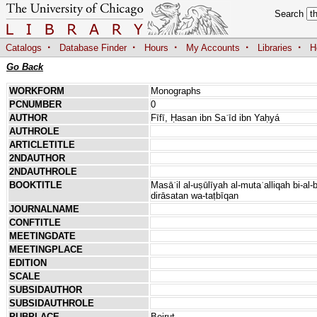
Search
·
·
·
·
·
Catalogs
Database Finder
Hours
My Accounts
Libraries
H
Go Back
WORKFORM
Monographs
PCNUMBER
0
AUTHOR
Fīfī, Ḥasan ibn Saʿīd ibn Yaḥyá
AUTHROLE
ARTICLETITLE
2NDAUTHOR
2NDAUTHROLE
BOOKTITLE
Masāʾil al-uṣūlīyah al-mutaʿalliqah bi-al
dirāsatan wa-taṭbīqan
JOURNALNAME
CONFTITLE
MEETINGDATE
MEETINGPLACE
EDITION
SCALE
SUBSIDAUTHOR
SUBSIDAUTHROLE
PUBPLACE
Beirut