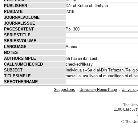
PUBLISHER
Dār al-Kutub al-ʿIlmīyah
PUBDATE
2019
JOURNALVOLUME
JOURNALISSUE
PAGESEXTENT
Pp. 360
SERIESTITLE
SERIESVOLUME
LANGUAGE
Arabic
NOTES
AUTHORSIMPLE
fifi hasan ibn said
CALLNUMCHECKED
checked/Ill/asy
SUBJECT
Individuals--Saʿd al-Din Taftazani/Religio
TITLESIMPLE
masail al usuliyah al mutaalliqah bi al ba
SEEOTHERNAME
Suggestions
.
University Home Page
.
Universit
The Univ
1100 East 57th
© The Uni