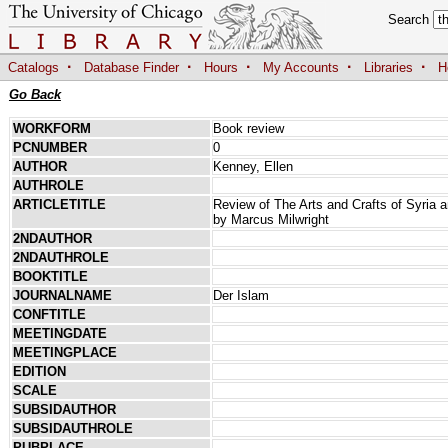
Search
·
·
·
·
·
Catalogs
Database Finder
Hours
My Accounts
Libraries
H
Go Back
WORKFORM
Book review
PCNUMBER
0
AUTHOR
Kenney, Ellen
AUTHROLE
ARTICLETITLE
Review of The Arts and Crafts of Syria 
by Marcus Milwright
2NDAUTHOR
2NDAUTHROLE
BOOKTITLE
JOURNALNAME
Der Islam
CONFTITLE
MEETINGDATE
MEETINGPLACE
EDITION
SCALE
SUBSIDAUTHOR
SUBSIDAUTHROLE
PUBPLACE