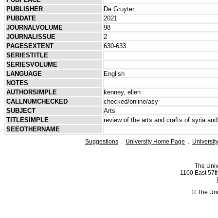
PUBLISHER
De Gruyter
PUBDATE
2021
JOURNALVOLUME
98
JOURNALISSUE
2
PAGESEXTENT
630-633
SERIESTITLE
SERIESVOLUME
LANGUAGE
English
NOTES
AUTHORSIMPLE
kenney, ellen
CALLNUMCHECKED
checked/online/asy
SUBJECT
Arts
TITLESIMPLE
review of the arts and crafts of syria an
SEEOTHERNAME
Suggestions
.
University Home Page
.
Universit
The Univ
1100 East 57th
© The Uni