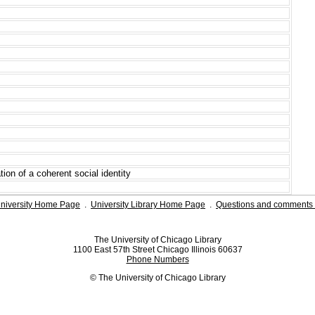
tion of a coherent social identity
niversity Home Page
.
University Library Home Page
.
Questions and comments 
The University of Chicago Library
1100 East 57th Street Chicago Illinois 60637
Phone Numbers
© The University of Chicago Library