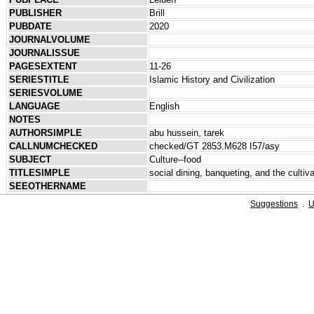
PUBLISHER
Brill
PUBDATE
2020
JOURNALVOLUME
JOURNALISSUE
PAGESEXTENT
11-26
SERIESTITLE
Islamic History and Civilization
SERIESVOLUME
LANGUAGE
English
NOTES
AUTHORSIMPLE
abu hussein, tarek
CALLNUMCHECKED
checked/GT 2853.M628 I57/asy
SUBJECT
Culture--food
TITLESIMPLE
social dining, banqueting, and the cultiva
SEEOTHERNAME
Suggestions
.
U