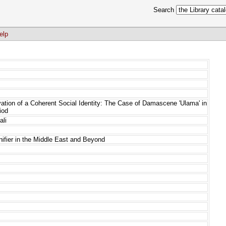
Search
elp
vation of a Coherent Social Identity: The Case of Damascene 'Ulama' in
iod
ali
gnifier in the Middle East and Beyond