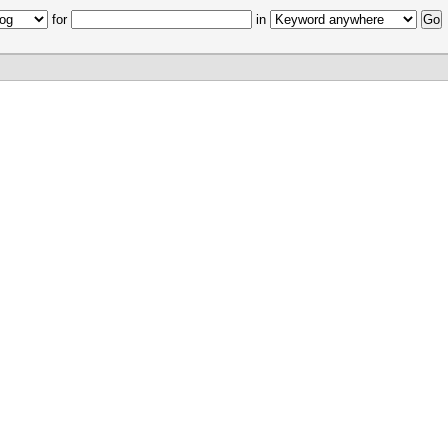
for
in