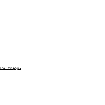
about this page?