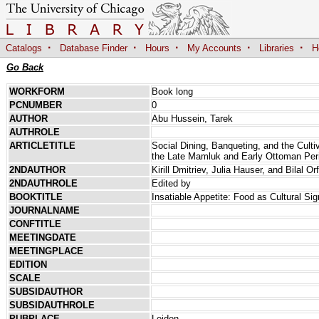
·
·
·
·
·
Catalogs
Database Finder
Hours
My Accounts
Libraries
H
Go Back
WORKFORM
Book long
PCNUMBER
0
AUTHOR
Abu Hussein, Tarek
AUTHROLE
ARTICLETITLE
Social Dining, Banqueting, and the Culti
the Late Mamluk and Early Ottoman Per
2NDAUTHOR
Kirill Dmitriev, Julia Hauser, and Bilal Orf
2NDAUTHROLE
Edited by
BOOKTITLE
Insatiable Appetite: Food as Cultural Si
JOURNALNAME
CONFTITLE
MEETINGDATE
MEETINGPLACE
EDITION
SCALE
SUBSIDAUTHOR
SUBSIDAUTHROLE
PUBPLACE
Leiden