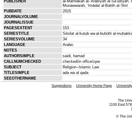
PUBLISHER
al-Mamlakah al-ʻArabīyah al-Saʻūdīyah, Wiz
Munawwarah, ʻImādat al-Baḥth al-ʻIlmī
PUBDATE
2015
JOURNALVOLUME
JOURNALISSUE
PAGESEXTENT
153
SERIESTITLE
Silsilat al-kutub wa-al-buḥūth al-muḥak
SERIESVOLUME
34
LANGUAGE
Arabic
NOTES
AUTHORSIMPLE
saidi, hamad
CALLNUMCHECKED
checked/in office/zpw
SUBJECT
Religion--Islamic Law
TITLESIMPLE
ada wa al qada
SEEOTHERNAME
Suggestions
.
University Home Page
.
Universit
The Univ
1100 East 57th
© The Uni