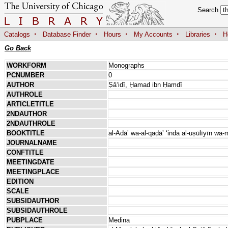
Search
·
·
·
·
·
Catalogs
Database Finder
Hours
My Accounts
Libraries
H
Go Back
WORKFORM
Monographs
PCNUMBER
0
AUTHOR
Ṣāʻidī, Ḥamad ibn Ḥamdī
AUTHROLE
ARTICLETITLE
2NDAUTHOR
2NDAUTHROLE
BOOKTITLE
al-Adāʼ wa-al-qaḍāʼ ʻinda al-uṣūlīyī
JOURNALNAME
CONFTITLE
MEETINGDATE
MEETINGPLACE
EDITION
SCALE
SUBSIDAUTHOR
SUBSIDAUTHROLE
PUBPLACE
Medina