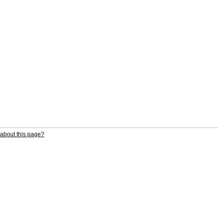
about this page?