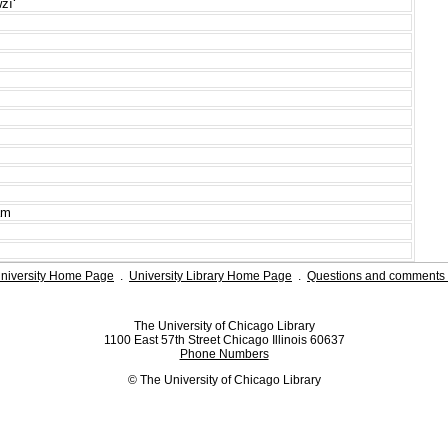
īʻ
am
niversity Home Page
.
University Library Home Page
.
Questions and comments 
The University of Chicago Library
1100 East 57th Street Chicago Illinois 60637
Phone Numbers
© The University of Chicago Library