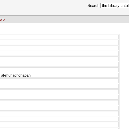
Search
elp
ah al-muhadhdhabah