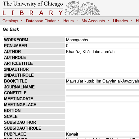
·
·
·
·
·
Catalogs
Database Finder
Hours
My Accounts
Libraries
H
Go Back
WORKFORM
Monographs
PCNUMBER
0
AUTHOR
Kharrāz, Khālid ibn Jumʻah
AUTHROLE
ARTICLETITLE
2NDAUTHOR
2NDAUTHROLE
BOOKTITLE
Mawsūʻat kutub Ibn Qayyim al-Jawzīy
JOURNALNAME
CONFTITLE
MEETINGDATE
MEETINGPLACE
EDITION
SCALE
SUBSIDAUTHOR
SUBSIDAUTHROLE
PUBPLACE
Kuwait