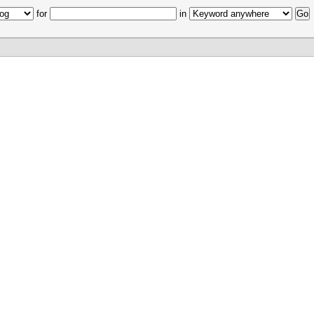
for
in