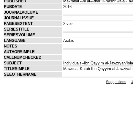
PUBLISHER
Maktabat Ahl al-Athar lil-Nashr wa-al-Tawz
PUBDATE
2016
JOURNALVOLUME
JOURNALISSUE
PAGESEXTENT
2 vols.
SERIESTITLE
SERIESVOLUME
LANGUAGE
Arabic
NOTES
AUTHORSIMPLE
CALLNUMCHECKED
SUBJECT
Individuals--Ibn Qayyim al-Jawzīyah/Isl
TITLESIMPLE
Mawsuat Kutub Ibn Qayyim al-Jawziyah
SEEOTHERNAME
Suggestions
.
U