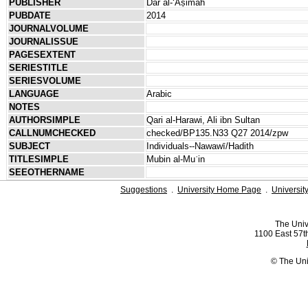
PUBLISHER
Dār al-ʻĀṣimah
PUBDATE
2014
JOURNALVOLUME
JOURNALISSUE
PAGESEXTENT
SERIESTITLE
SERIESVOLUME
LANGUAGE
Arabic
NOTES
AUTHORSIMPLE
Qari al-Harawi, Ali ibn Sultan
CALLNUMCHECKED
checked/BP135.N33 Q27 2014/zpw
SUBJECT
Individuals--Nawawī/Hadith
TITLESIMPLE
Mubin al-Muʿin
SEEOTHERNAME
Suggestions
.
University Home Page
.
Universit
The Univ
1100 East 57th
© The Uni