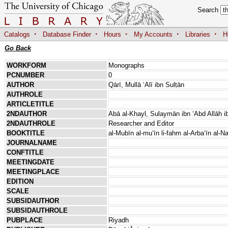
Search
·
·
·
·
·
Catalogs
Database Finder
Hours
My Accounts
Libraries
H
Go Back
WORKFORM
Monographs
PCNUMBER
0
AUTHOR
Qārī, Mullā ʻAlī ibn Sulṭān
AUTHROLE
ARTICLETITLE
2NDAUTHOR
Abā al-Khayl, Sulaymān ibn ʻAbd Allāh 
2NDAUTHROLE
Researcher and Editor
BOOKTITLE
al-Mubīn al-muʻīn li-fahm al-Arbaʻīn al-
JOURNALNAME
CONFTITLE
MEETINGDATE
MEETINGPLACE
EDITION
SCALE
SUBSIDAUTHOR
SUBSIDAUTHROLE
PUBPLACE
Riyadh