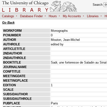
Search
·
·
·
·
·
Catalogs
Database Finder
Hours
My Accounts
Libraries
H
Go Back
WORKFORM
Monographs
PCNUMBER
0
AUTHOR
Mouton, Jean-Michel
AUTHROLE
edited by
ARTICLETITLE
2NDAUTHOR
2NDAUTHROLE
BOOKTITLE
Sadr, une forteresse de Saladin au Sinaï: 
JOURNALNAME
CONFTITLE
MEETINGDATE
MEETINGPLACE
EDITION
1
SCALE
SUBSIDAUTHOR
SUBSIDAUTHROLE
PUBPLACE
Paris