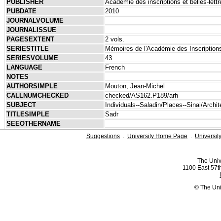
PUBLISHER
Académie des inscriptions et belles-lettr
PUBDATE
2010
JOURNALVOLUME
JOURNALISSUE
PAGESEXTENT
2 vols.
SERIESTITLE
Mémoires de l'Académie des Inscriptions
SERIESVOLUME
43
LANGUAGE
French
NOTES
AUTHORSIMPLE
Mouton, Jean-Michel
CALLNUMCHECKED
checked/AS162.P189/arh
SUBJECT
Individuals--Saladin/Places--Sinai/Archi
TITLESIMPLE
Sadr
SEEOTHERNAME
Suggestions
.
University Home Page
.
Universit
The Univ
1100 East 57th
© The Uni