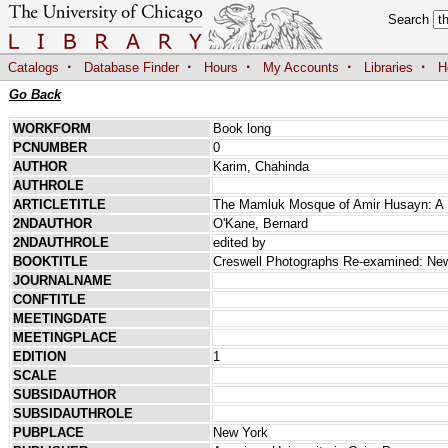
Search
·
·
·
·
·
Catalogs
Database Finder
Hours
My Accounts
Libraries
H
Go Back
WORKFORM
Book long
PCNUMBER
0
AUTHOR
Karim, Chahinda
AUTHROLE
ARTICLETITLE
The Mamluk Mosque of Amir Husayn: A 
2NDAUTHOR
O'Kane, Bernard
2NDAUTHROLE
edited by
BOOKTITLE
Creswell Photographs Re-examined: New 
JOURNALNAME
CONFTITLE
MEETINGDATE
MEETINGPLACE
EDITION
1
SCALE
SUBSIDAUTHOR
SUBSIDAUTHROLE
PUBPLACE
New York