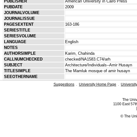
PUBLISHER
American University in Cairo Press
PUBDATE
2009
JOURNALVOLUME
JOURNALISSUE
PAGESEXTENT
163-186
SERIESTITLE
SERIESVOLUME
LANGUAGE
English
NOTES
AUTHORSIMPLE
Karim, Chahinda
CALLNUMCHECKED
checked/NA1583.C74/arh
SUBJECT
Architecture/Individuals--Amir Husayn
TITLESIMPLE
The Mamluk mosque of amir husayn
SEEOTHERNAME
Suggestions
.
University Home Page
.
Universit
The Univ
1100 East 57th
© The Uni