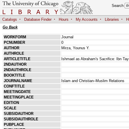
Search
·
·
·
·
·
Catalogs
Database Finder
Hours
My Accounts
Libraries
H
Go Back
WORKFORM
Journal
PCNUMBER
0
AUTHOR
Mirza, Younus Y.
AUTHROLE
ARTICLETITLE
Ishmael as Abraham's Sacrifice: Ibn Tay
2NDAUTHOR
2NDAUTHROLE
BOOKTITLE
JOURNALNAME
Islam and Christian–Muslim Relations
CONFTITLE
MEETINGDATE
MEETINGPLACE
EDITION
SCALE
SUBSIDAUTHOR
SUBSIDAUTHROLE
PUBPLACE