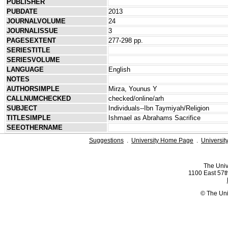
PUBLISHER
PUBDATE
2013
JOURNALVOLUME
24
JOURNALISSUE
3
PAGESEXTENT
277-298 pp.
SERIESTITLE
SERIESVOLUME
LANGUAGE
English
NOTES
AUTHORSIMPLE
Mirza, Younus Y
CALLNUMCHECKED
checked/online/arh
SUBJECT
Individuals--Ibn Taymiyah/Religion
TITLESIMPLE
Ishmael as Abrahams Sacrifice
SEEOTHERNAME
Suggestions
.
University Home Page
.
Universit
The Univ
1100 East 57th
© The Uni