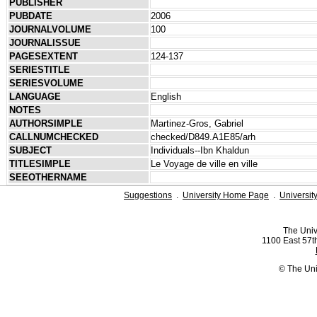
PUBLISHER
PUBDATE
2006
JOURNALVOLUME
100
JOURNALISSUE
PAGESEXTENT
124-137
SERIESTITLE
SERIESVOLUME
LANGUAGE
English
NOTES
AUTHORSIMPLE
Martinez-Gros, Gabriel
CALLNUMCHECKED
checked/D849.​A1E85/arh
SUBJECT
Individuals--Ibn Khaldun
TITLESIMPLE
Le Voyage de ville en ville
SEEOTHERNAME
Suggestions
.
University Home Page
.
Universit
The Univ
1100 East 57th
© The Uni