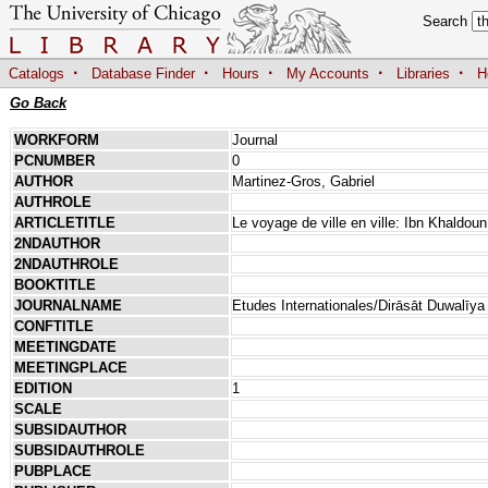
Search
·
·
·
·
·
Catalogs
Database Finder
Hours
My Accounts
Libraries
H
Go Back
WORKFORM
Journal
PCNUMBER
0
AUTHOR
Martinez-Gros, Gabriel
AUTHROLE
ARTICLETITLE
Le voyage de ville en ville: Ibn Khaldo
2NDAUTHOR
2NDAUTHROLE
BOOKTITLE
JOURNALNAME
Etudes Internationales/Dirāsāt Duwalīya
CONFTITLE
MEETINGDATE
MEETINGPLACE
EDITION
1
SCALE
SUBSIDAUTHOR
SUBSIDAUTHROLE
PUBPLACE