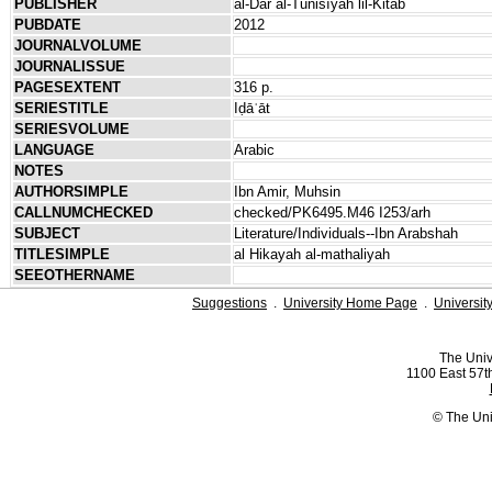
PUBLISHER
al-Dār al-Tūnisīyah lil-Kitāb
PUBDATE
2012
JOURNALVOLUME
JOURNALISSUE
PAGESEXTENT
316 p.
SERIESTITLE
Iḍāʾāt
SERIESVOLUME
LANGUAGE
Arabic
NOTES
AUTHORSIMPLE
Ibn Amir, Muhsin
CALLNUMCHECKED
checked/PK6495.M46 I253/arh
SUBJECT
Literature/Individuals--Ibn Arabshah
TITLESIMPLE
al Hikayah al-mathaliyah
SEEOTHERNAME
Suggestions
.
University Home Page
.
Universit
The Univ
1100 East 57th
© The Uni