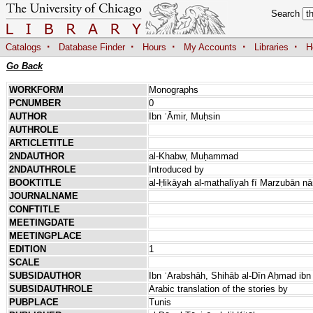
Search
·
·
·
·
·
Catalogs
Database Finder
Hours
My Accounts
Libraries
H
Go Back
WORKFORM
Monographs
PCNUMBER
0
AUTHOR
Ibn ʿĀmir, Muḥsin
AUTHROLE
ARTICLETITLE
2NDAUTHOR
al-Khabw, Muḥammad
2NDAUTHROLE
Introduced by
BOOKTITLE
al-Ḥikāyah al-mathalīyah fī Marzubān nā
JOURNALNAME
CONFTITLE
MEETINGDATE
MEETINGPLACE
EDITION
1
SCALE
SUBSIDAUTHOR
Ibn ʿArabshāh, Shihāb al-Dīn Aḥmad i
SUBSIDAUTHROLE
Arabic translation of the stories by
PUBPLACE
Tunis