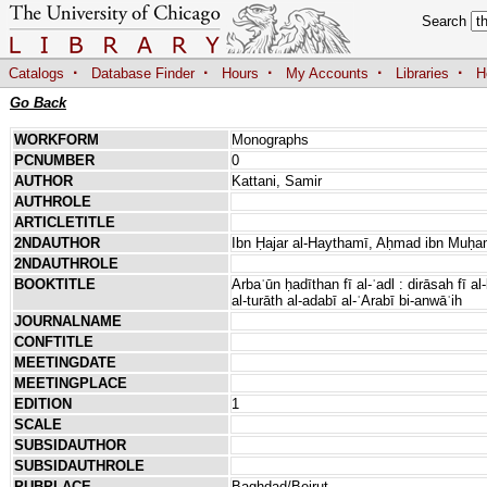
Search
·
·
·
·
·
Catalogs
Database Finder
Hours
My Accounts
Libraries
H
Go Back
WORKFORM
Monographs
PCNUMBER
0
AUTHOR
Kattani, Samir
AUTHROLE
ARTICLETITLE
2NDAUTHOR
Ibn Ḥajar al-Haythamī, Aḥmad ibn Muḥ
2NDAUTHROLE
BOOKTITLE
Arbaʿūn ḥadīthan fī al-ʿadl : dirāsah fī a
al-turāth al-adabī al-ʿArabī bi-anwāʿih
JOURNALNAME
CONFTITLE
MEETINGDATE
MEETINGPLACE
EDITION
1
SCALE
SUBSIDAUTHOR
SUBSIDAUTHROLE
PUBPLACE
Baghdad/Beirut