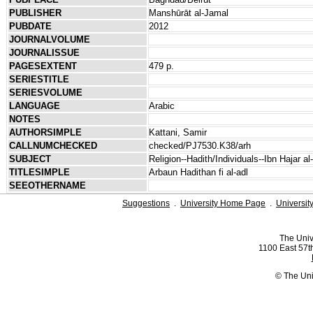
PUBLISHER
Manshūrāt al-Jamal
PUBDATE
2012
JOURNALVOLUME
JOURNALISSUE
PAGESEXTENT
479 p.
SERIESTITLE
SERIESVOLUME
LANGUAGE
Arabic
NOTES
AUTHORSIMPLE
Kattani, Samir
CALLNUMCHECKED
checked/PJ7530.K38/arh
SUBJECT
Religion--Hadith/Individuals--Ibn Hajar a
TITLESIMPLE
Arbaun Hadithan fi al-adl
SEEOTHERNAME
Suggestions
.
University Home Page
.
Universit
The Univ
1100 East 57th
© The Uni