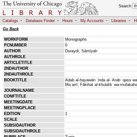
Search
·
·
·
·
·
Catalogs
Database Finder
Hours
My Accounts
Libraries
H
Go Back
WORKFORM
Monographs
PCNUMBER
0
AUTHOR
Duraydī, Sāmīyah
AUTHROLE
ARTICLETITLE
2NDAUTHOR
2NDAUTHROLE
BOOKTITLE
Adab al-ḥayawān ʿinda al-ʿArab: qaṣṣ wa-ḥi
Maʿarrī; Fākihat al-khulafāʾ wa-mufakahat
JOURNALNAME
CONFTITLE
MEETINGDATE
MEETINGPLACE
EDITION
1
SCALE
SUBSIDAUTHOR
SUBSIDAUTHROLE
PUBPLACE
Tunis