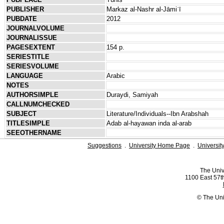
PUBLISHER
Markaz al-Nashr al-Jāmiʿī
PUBDATE
2012
JOURNALVOLUME
JOURNALISSUE
PAGESEXTENT
154 p.
SERIESTITLE
SERIESVOLUME
LANGUAGE
Arabic
NOTES
AUTHORSIMPLE
Duraydi, Samiyah
CALLNUMCHECKED
SUBJECT
Literature/Individuals--Ibn Arabshah
TITLESIMPLE
Adab al-hayawan inda al-arab
SEEOTHERNAME
Suggestions
.
University Home Page
.
Universit
The Univ
1100 East 57th
© The Uni