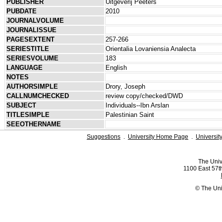
PUBLISHER
Uitgeverij Peeters
PUBDATE
2010
JOURNALVOLUME
JOURNALISSUE
PAGESEXTENT
257-266
SERIESTITLE
Orientalia Lovaniensia Analecta
SERIESVOLUME
183
LANGUAGE
English
NOTES
AUTHORSIMPLE
Drory, Joseph
CALLNUMCHECKED
review copy/checked/DWD
SUBJECT
Individuals--Ibn Arslan
TITLESIMPLE
Palestinian Saint
SEEOTHERNAME
Suggestions
.
University Home Page
.
Universit
The Univ
1100 East 57th
© The Uni