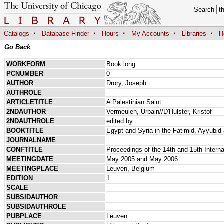
Search
·
·
·
·
·
Catalogs
Database Finder
Hours
My Accounts
Libraries
H
Go Back
WORKFORM
Book long
PCNUMBER
0
AUTHOR
Drory, Joseph
AUTHROLE
ARTICLETITLE
A Palestinian Saint
2NDAUTHOR
Vermeulen, Urbain//D'Hulster, Kristof
2NDAUTHROLE
edited by
BOOKTITLE
Egypt and Syria in the Fatimid, Ayyubi
JOURNALNAME
CONFTITLE
Proceedings of the 14th and 15th Interna
MEETINGDATE
May 2005 and May 2006
MEETINGPLACE
Leuven, Belgium
EDITION
1
SCALE
SUBSIDAUTHOR
SUBSIDAUTHROLE
PUBPLACE
Leuven