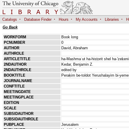
·
·
·
·
·
Catalogs
Database Finder
Hours
My Accounts
Libraries
H
Go Back
WORKFORM
Book long
PCNUMBER
0
AUTHOR
David, Abraham
AUTHROLE
ARTICLETITLE
ha-Mashmaʿut ha-hisṭorit shel ha-'zeḳe
2NDAUTHOR
Kedar, Benjamin Z.
2NDAUTHROLE
edited by
BOOKTITLE
Peraḳim be-toldot Yerushalayim bi-yem
JOURNALNAME
CONFTITLE
MEETINGDATE
MEETINGPLACE
EDITION
SCALE
SUBSIDAUTHOR
SUBSIDAUTHROLE
PUBPLACE
Jerusalem