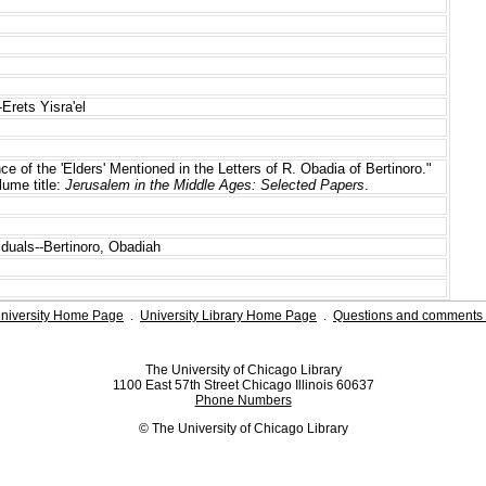
-Erets Yisra'el
ance of the 'Elders' Mentioned in the Letters of R. Obadia of Bertinoro."
lume title:
Jerusalem in the Middle Ages: Selected Papers
.
iduals--Bertinoro, Obadiah
niversity Home Page
.
University Library Home Page
.
Questions and comments 
The University of Chicago Library
1100 East 57th Street Chicago Illinois 60637
Phone Numbers
© The University of Chicago Library