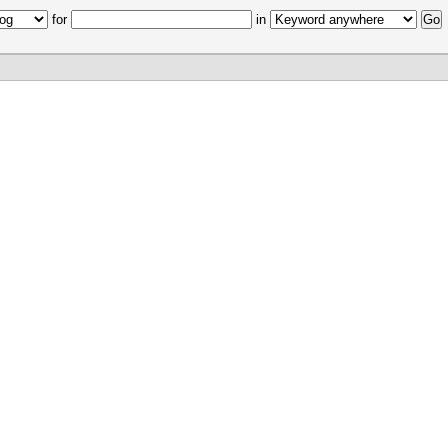
for
in