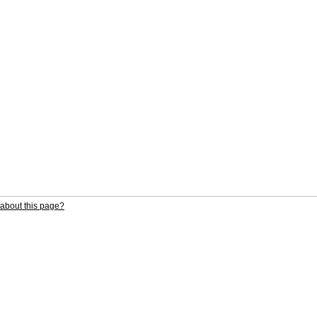
about this page?