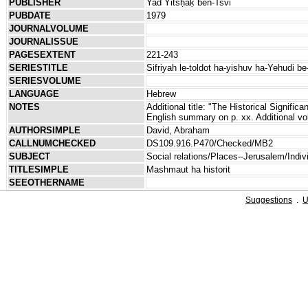
PUBLISHER
Yad Yitsḥaḳ ben-Tsvi
PUBDATE
1979
JOURNALVOLUME
JOURNALISSUE
PAGESEXTENT
221-243
SERIESTITLE
Sifriyah le-toldot ha-yishuv ha-Yehudi be
SERIESVOLUME
LANGUAGE
Hebrew
NOTES
Additional title: "The Historical Signific
English summary on p. xx. Additional vo
AUTHORSIMPLE
David, Abraham
CALLNUMCHECKED
DS109.916.P470/Checked/MB2
SUBJECT
Social relations/Places--Jerusalem/Indiv
TITLESIMPLE
Mashmaut ha historit
SEEOTHERNAME
Suggestions
.
U