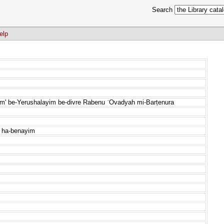
Search
elp
nim' be-Yerushalayim be-divre Rabenu ʿOvadyah mi-Barṭenura
e ha-benayim