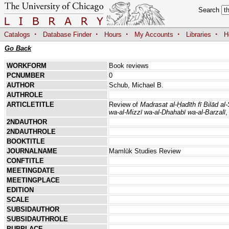
Search
·
·
·
·
·
Catalogs
Database Finder
Hours
My Accounts
Libraries
H
Go Back
WORKFORM
Book reviews
PCNUMBER
0
AUTHOR
Schub, Michael B.
AUTHROLE
ARTICLETITLE
Review of
Madrasat al-Ḥadīth fī Bilād al
wa-al-Mizzī wa-al-Dhahabī wa-al-Barzalī
,
2NDAUTHOR
2NDAUTHROLE
BOOKTITLE
JOURNALNAME
Mamlūk Studies Review
CONFTITLE
MEETINGDATE
MEETINGPLACE
EDITION
SCALE
SUBSIDAUTHOR
SUBSIDAUTHROLE
PUBPLACE