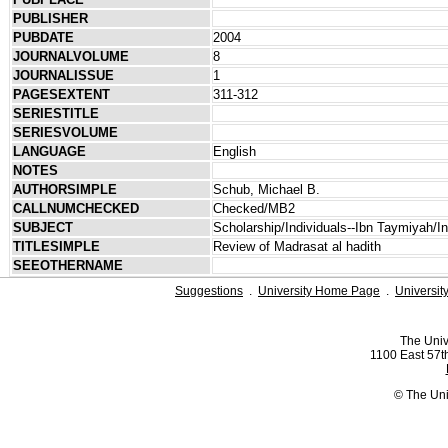
PUBLISHER
PUBDATE
2004
JOURNALVOLUME
8
JOURNALISSUE
1
PAGESEXTENT
311-312
SERIESTITLE
SERIESVOLUME
LANGUAGE
English
NOTES
AUTHORSIMPLE
Schub, Michael B.
CALLNUMCHECKED
Checked/MB2
SUBJECT
Scholarship/Individuals--Ibn Taymiyah/Ind
TITLESIMPLE
Review of Madrasat al hadith
SEEOTHERNAME
Suggestions
.
University Home Page
.
Universit
The Univ
1100 East 57th
© The Uni