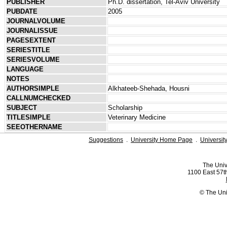
PUBLISHER
Ph.D. dissertation, Tel-Aviv University
PUBDATE
2005
JOURNALVOLUME
JOURNALISSUE
PAGESEXTENT
SERIESTITLE
SERIESVOLUME
LANGUAGE
NOTES
AUTHORSIMPLE
Alkhateeb-Shehada, Housni
CALLNUMCHECKED
SUBJECT
Scholarship
TITLESIMPLE
Veterinary Medicine
SEEOTHERNAME
Suggestions
.
University Home Page
.
Universit
The Univ
1100 East 57th
© The Uni