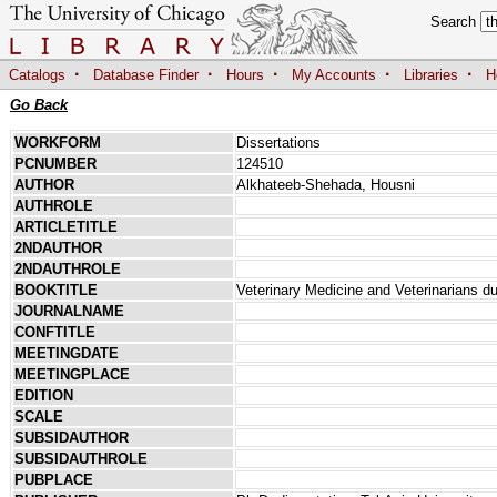
Search
·
·
·
·
·
Catalogs
Database Finder
Hours
My Accounts
Libraries
H
Go Back
WORKFORM
Dissertations
PCNUMBER
124510
AUTHOR
Alkhateeb-Shehada, Housni
AUTHROLE
ARTICLETITLE
2NDAUTHOR
2NDAUTHROLE
BOOKTITLE
Veterinary Medicine and Veterinarians d
JOURNALNAME
CONFTITLE
MEETINGDATE
MEETINGPLACE
EDITION
SCALE
SUBSIDAUTHOR
SUBSIDAUTHROLE
PUBPLACE