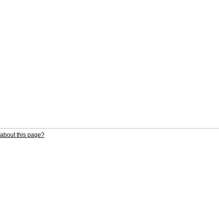
about this page?