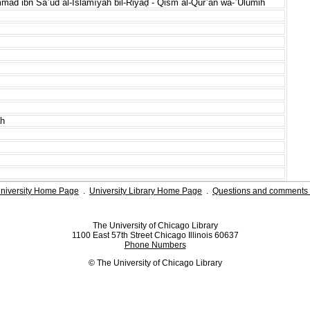
mad ibn Saʿūd al-Islāmīyah bil-Riyāḍ - Qism al-Qurʾān wa-ʿUlūmih
ah
niversity Home Page
.
University Library Home Page
.
Questions and comments 
The University of Chicago Library
1100 East 57th Street Chicago Illinois 60637
Phone Numbers
© The University of Chicago Library