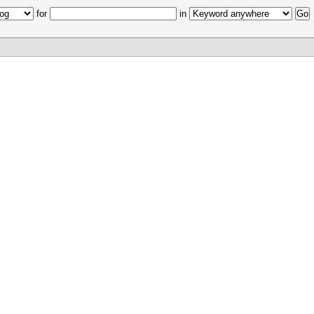
for
in