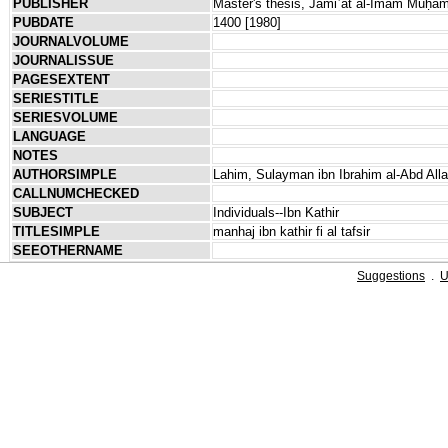
PUBLISHER
Master's thesis, Jāmiʿat al-Imām Muḥam
PUBDATE
1400 [1980]
JOURNALVOLUME
JOURNALISSUE
PAGESEXTENT
SERIESTITLE
SERIESVOLUME
LANGUAGE
NOTES
AUTHORSIMPLE
Lahim, Sulayman ibn Ibrahim al-Abd All
CALLNUMCHECKED
SUBJECT
Individuals--Ibn Kathir
TITLESIMPLE
manhaj ibn kathir fi al tafsir
SEEOTHERNAME
Suggestions
.
U