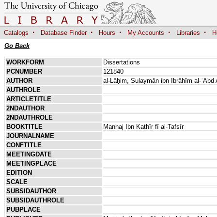
·
·
·
·
·
Catalogs
Database Finder
Hours
My Accounts
Libraries
H
Go Back
WORKFORM
Dissertations
PCNUMBER
121840
AUTHOR
al-Lāḥim, Sulaymān ibn Ibrāhīm al-ʿAbd 
AUTHROLE
ARTICLETITLE
2NDAUTHOR
2NDAUTHROLE
BOOKTITLE
Manhaj Ibn Kathīr fī al-Tafsīr
JOURNALNAME
CONFTITLE
MEETINGDATE
MEETINGPLACE
EDITION
SCALE
SUBSIDAUTHOR
SUBSIDAUTHROLE
PUBPLACE