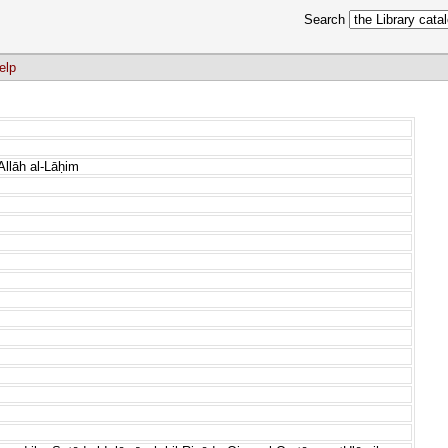
Search
elp
Allāh al-Lāḥim