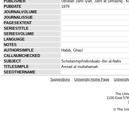
PUBLISHER
Uṭrūḥah Jāmiʿīyah, Jāmiʿat Dimashq - Kul
PUBDATE
1979
JOURNALVOLUME
JOURNALISSUE
PAGESEXTENT
SERIESTITLE
SERIESVOLUME
LANGUAGE
NOTES
AUTHORSIMPLE
Habib, Ghazi
CALLNUMCHECKED
SUBJECT
Scholarship/Individuals--Ibn al-Nafis
TITLESIMPLE
Amrad al multahamah
SEEOTHERNAME
Suggestions
.
University Home Page
.
Universit
The Univ
1100 East 57th
© The Uni