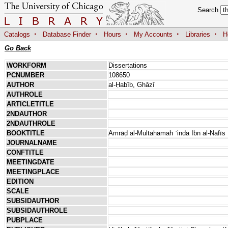
Search
·
·
·
·
·
Catalogs
Database Finder
Hours
My Accounts
Libraries
H
Go Back
WORKFORM
Dissertations
PCNUMBER
108650
AUTHOR
al-Ḥabīb, Ghāzī
AUTHROLE
ARTICLETITLE
2NDAUTHOR
2NDAUTHROLE
BOOKTITLE
Amrāḍ al-Multaḥamah ʿinda Ibn al-Nafīs
JOURNALNAME
CONFTITLE
MEETINGDATE
MEETINGPLACE
EDITION
SCALE
SUBSIDAUTHOR
SUBSIDAUTHROLE
PUBPLACE