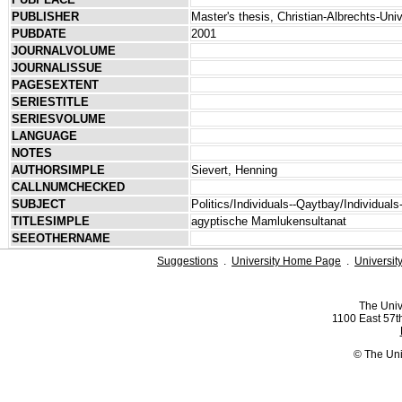
PUBLISHER
Master's thesis, Christian-Albrechts-Univ
PUBDATE
2001
JOURNALVOLUME
JOURNALISSUE
PAGESEXTENT
SERIESTITLE
SERIESVOLUME
LANGUAGE
NOTES
AUTHORSIMPLE
Sievert, Henning
CALLNUMCHECKED
SUBJECT
Politics/Individuals--Qaytbay/Individual
TITLESIMPLE
agyptische Mamlukensultanat
SEEOTHERNAME
Suggestions
.
University Home Page
.
Universit
The Univ
1100 East 57th
© The Uni