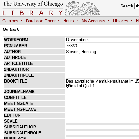
Search
·
·
·
·
·
Catalogs
Database Finder
Hours
My Accounts
Libraries
H
Go Back
WORKFORM
Dissertations
PCNUMBER
75360
AUTHOR
Sievert, Henning
AUTHROLE
ARTICLETITLE
2NDAUTHOR
2NDAUTHROLE
BOOKTITLE
Das ägyptische Mamlukensultanat im 15.
Ḥāmid al-Qudsī
JOURNALNAME
CONFTITLE
MEETINGDATE
MEETINGPLACE
EDITION
SCALE
SUBSIDAUTHOR
SUBSIDAUTHROLE
PUBPLACE