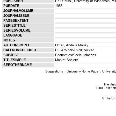
PUBLISHER
Ph.D. diss., University of Wisconsin, M
PUBDATE
1986
JOURNALVOLUME
JOURNALISSUE
PAGESEXTENT
SERIESTITLE
SERIESVOLUME
LANGUAGE
NOTES
AUTHORSIMPLE
Omari, Abdalla Mansy
CALLNUMCHECKED
HF5475.S95O92/Checked
SUBJECT
Economics/Social relations
TITLESIMPLE
Market Society
SEEOTHERNAME
Suggestions
.
University Home Page
.
Universit
The Univ
1100 East 57th
© The Uni