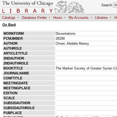
Search
·
·
·
·
·
Catalogs
Database Finder
Hours
My Accounts
Libraries
H
Go Back
WORKFORM
Dissertations
PCNUMBER
28290
AUTHOR
Omari, Abdalla Mansy
AUTHROLE
ARTICLETITLE
2NDAUTHOR
2NDAUTHROLE
BOOKTITLE
The Market Society of Greater Syrian Cit
JOURNALNAME
CONFTITLE
MEETINGDATE
MEETINGPLACE
EDITION
SCALE
SUBSIDAUTHOR
SUBSIDAUTHROLE
PUBPLACE