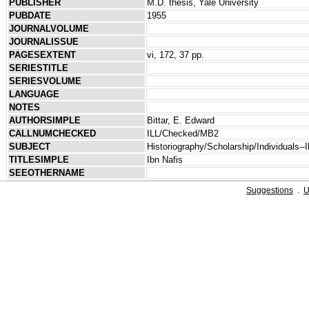
PUBLISHER
M.D. thesis, Yale University
PUBDATE
1955
JOURNALVOLUME
JOURNALISSUE
PAGESEXTENT
vi, 172, 37 pp.
SERIESTITLE
SERIESVOLUME
LANGUAGE
NOTES
AUTHORSIMPLE
Bittar, E. Edward
CALLNUMCHECKED
ILL/Checked/MB2
SUBJECT
Historiography/Scholarship/Individuals--I
TITLESIMPLE
Ibn Nafis
SEEOTHERNAME
Suggestions
.
U