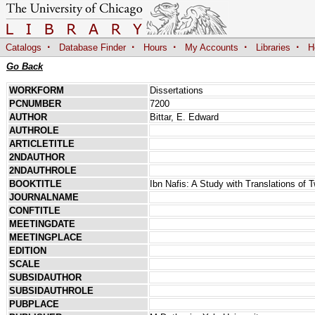
·
·
·
·
·
Catalogs
Database Finder
Hours
My Accounts
Libraries
H
Go Back
WORKFORM
Dissertations
PCNUMBER
7200
AUTHOR
Bittar, E. Edward
AUTHROLE
ARTICLETITLE
2NDAUTHOR
2NDAUTHROLE
BOOKTITLE
Ibn Nafis: A Study with Translations of 
JOURNALNAME
CONFTITLE
MEETINGDATE
MEETINGPLACE
EDITION
SCALE
SUBSIDAUTHOR
SUBSIDAUTHROLE
PUBPLACE