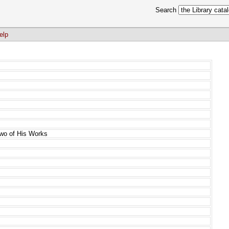
Search
elp
Two of His Works