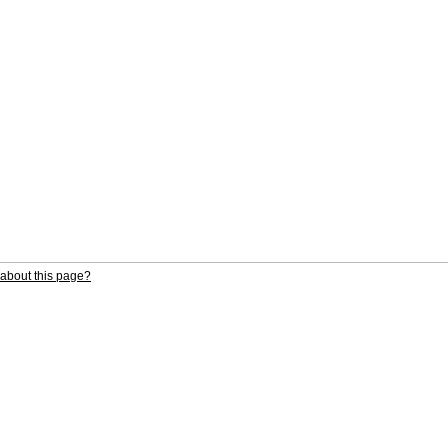
about this page?