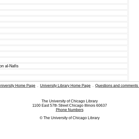
bn al-Nafis
niversity Home Page
.
University Library Home Page
.
Questions and comments 
The University of Chicago Library
1100 East 57th Street Chicago Illinois 60637
Phone Numbers
© The University of Chicago Library