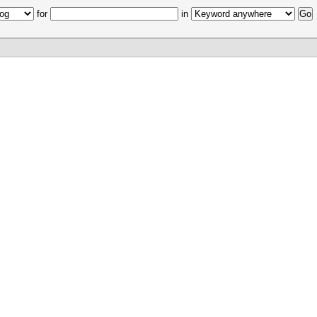
for
in