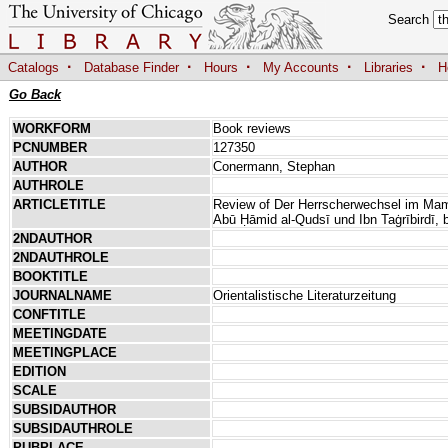
Search
·
·
·
·
·
Catalogs
Database Finder
Hours
My Accounts
Libraries
H
Go Back
WORKFORM
Book reviews
PCNUMBER
127350
AUTHOR
Conermann, Stephan
AUTHROLE
ARTICLETITLE
Review of Der Herrscherwechsel im Maml
Abū Ḥāmid al-Qudsī und Ibn Taġrībirdī, 
2NDAUTHOR
2NDAUTHROLE
BOOKTITLE
JOURNALNAME
Orientalistische Literaturzeitung
CONFTITLE
MEETINGDATE
MEETINGPLACE
EDITION
SCALE
SUBSIDAUTHOR
SUBSIDAUTHROLE
PUBPLACE