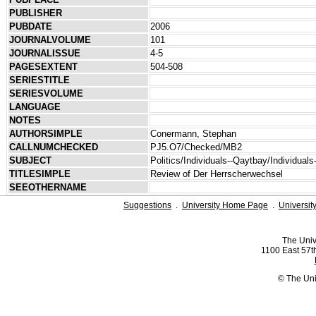
PUBLISHER
PUBDATE
2006
JOURNALVOLUME
101
JOURNALISSUE
4-5
PAGESEXTENT
504-508
SERIESTITLE
SERIESVOLUME
LANGUAGE
NOTES
AUTHORSIMPLE
Conermann, Stephan
CALLNUMCHECKED
PJ5.O7/Checked/MB2
SUBJECT
Politics/Individuals--Qaytbay/Individuals
TITLESIMPLE
Review of Der Herrscherwechsel
SEEOTHERNAME
Suggestions
.
University Home Page
.
Universit
The Univ
1100 East 57th
© The Uni