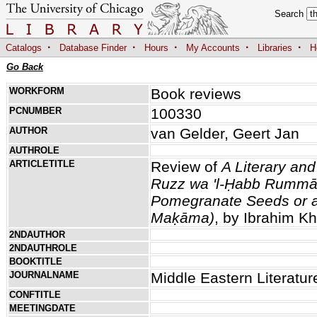
Search
·
·
·
·
·
Catalogs
Database Finder
Hours
My Accounts
Libraries
H
Go Back
WORKFORM
Book reviews
PCNUMBER
100330
AUTHOR
van Gelder, Geert Jan
AUTHROLE
ARTICLETITLE
Review of
A Literary an
Ruzz wa 'l-Ḥabb Rummān
Pomegranate Seeds or a
Maḳāma)
, by Ibrahim Kh
2NDAUTHOR
2NDAUTHROLE
BOOKTITLE
JOURNALNAME
Middle Eastern Literatur
CONFTITLE
MEETINGDATE