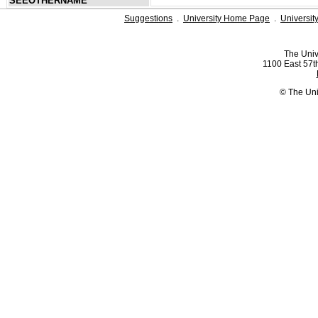
SEEOTHERNAME
Suggestions
.
University Home Page
.
Universit
The Univ
1100 East 57th
© The Uni