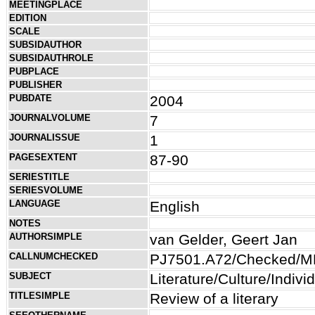
MEETINGPLACE
EDITION
SCALE
SUBSIDAUTHOR
SUBSIDAUTHROLE
PUBPLACE
PUBLISHER
PUBDATE
2004
JOURNALVOLUME
7
JOURNALISSUE
1
PAGESEXTENT
87-90
SERIESTITLE
SERIESVOLUME
LANGUAGE
English
NOTES
AUTHORSIMPLE
van Gelder, Geert Jan
CALLNUMCHECKED
PJ7501.A72/Checked/M
SUBJECT
Literature/Culture/Indiv
TITLESIMPLE
Review of a literary