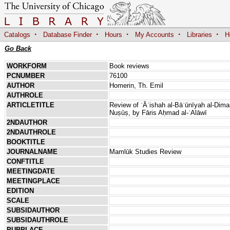
·
·
·
·
·
Catalogs
Database Finder
Hours
My Accounts
Libraries
H
Go Back
WORKFORM
Book reviews
PCNUMBER
76100
AUTHOR
Homerin, Th. Emil
AUTHROLE
ARTICLETITLE
Review of ʿĀʾishah al-Bāʿūnīyah al-Dim
Nuṣūṣ, by Fāris Aḥmad al-ʿAlāwī
2NDAUTHOR
2NDAUTHROLE
BOOKTITLE
JOURNALNAME
Mamlūk Studies Review
CONFTITLE
MEETINGDATE
MEETINGPLACE
EDITION
SCALE
SUBSIDAUTHOR
SUBSIDAUTHROLE
PUBPLACE