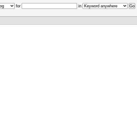
for
in