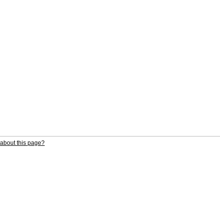
about this page?