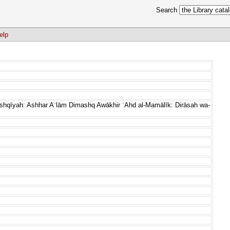
Search
elp
ashqīyah: Ashhar Aʿlām Dimashq Awākhir ʿAhd al-Mamālīk: Dirāsah wa-