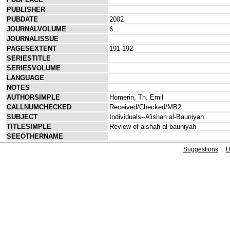
PUBLISHER
PUBDATE
2002
JOURNALVOLUME
6
JOURNALISSUE
PAGESEXTENT
191-192
SERIESTITLE
SERIESVOLUME
LANGUAGE
NOTES
AUTHORSIMPLE
Homerin, Th. Emil
CALLNUMCHECKED
Received/Checked/MB2
SUBJECT
Individuals--A'ishah al-Bauniyah
TITLESIMPLE
Review of aishah al bauniyah
SEEOTHERNAME
Suggestions
.
U