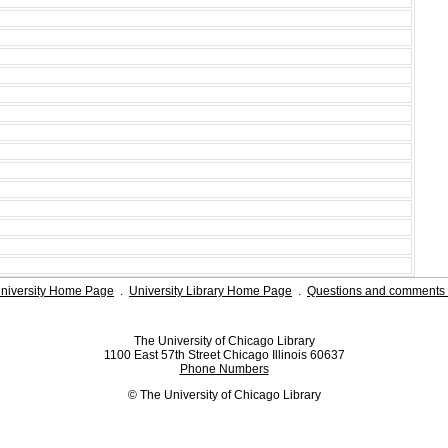
niversity Home Page
.
University Library Home Page
.
Questions and comments 
The University of Chicago Library
1100 East 57th Street Chicago Illinois 60637
Phone Numbers
© The University of Chicago Library