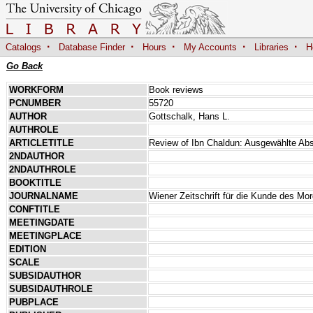
·
·
·
·
·
Catalogs
Database Finder
Hours
My Accounts
Libraries
H
Go Back
WORKFORM
Book reviews
PCNUMBER
55720
AUTHOR
Gottschalk, Hans L.
AUTHROLE
ARTICLETITLE
Review of Ibn Chaldun: Ausgewählte Ab
2NDAUTHOR
2NDAUTHROLE
BOOKTITLE
JOURNALNAME
Wiener Zeitschrift für die Kunde des Mo
CONFTITLE
MEETINGDATE
MEETINGPLACE
EDITION
SCALE
SUBSIDAUTHOR
SUBSIDAUTHROLE
PUBPLACE