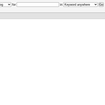
for
in