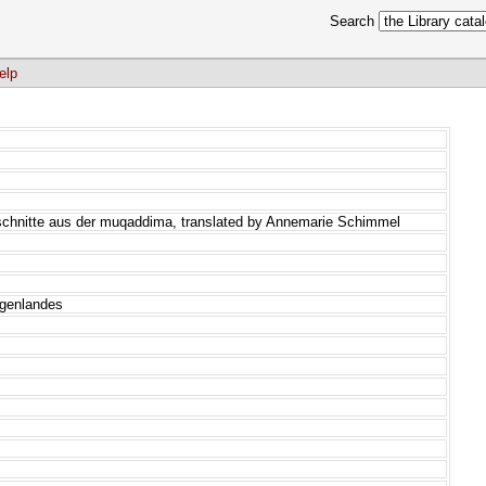
Search
elp
schnitte aus der muqaddima, translated by Annemarie Schimmel
rgenlandes