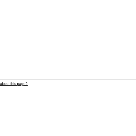
about this page?