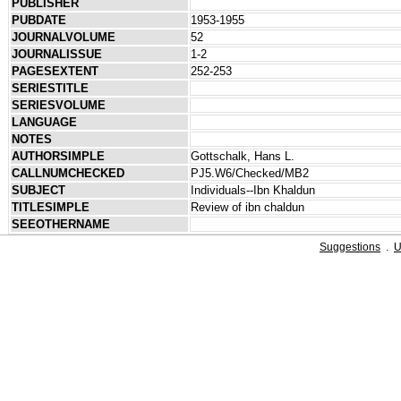
PUBLISHER
PUBDATE
1953-1955
JOURNALVOLUME
52
JOURNALISSUE
1-2
PAGESEXTENT
252-253
SERIESTITLE
SERIESVOLUME
LANGUAGE
NOTES
AUTHORSIMPLE
Gottschalk, Hans L.
CALLNUMCHECKED
PJ5.W6/Checked/MB2
SUBJECT
Individuals--Ibn Khaldun
TITLESIMPLE
Review of ibn chaldun
SEEOTHERNAME
Suggestions
.
U