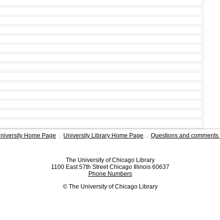
niversity Home Page
.
University Library Home Page
.
Questions and comments 
The University of Chicago Library
1100 East 57th Street Chicago Illinois 60637
Phone Numbers
© The University of Chicago Library