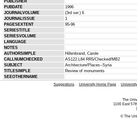
PUBLISHER
PUBDATE
1996
JOURNALVOLUME
(3rd ser.) 6
JOURNALISSUE
1
PAGESEXTENT
95-96
SERIESTITLE
SERIESVOLUME
LANGUAGE
NOTES
AUTHORSIMPLE
Hillenbrand, Carole
CALLNUMCHECKED
AS122.L84 RR5/Checked/MB2
SUBJECT
Architecture/Places--Syria
TITLESIMPLE
Review of monuments
SEEOTHERNAME
Suggestions
.
University Home Page
.
Universit
The Univ
1100 East 57th
© The Uni