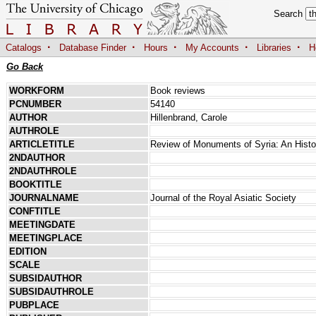
Search
·
·
·
·
·
Catalogs
Database Finder
Hours
My Accounts
Libraries
H
Go Back
WORKFORM
Book reviews
PCNUMBER
54140
AUTHOR
Hillenbrand, Carole
AUTHROLE
ARTICLETITLE
Review of Monuments of Syria: An Histo
2NDAUTHOR
2NDAUTHROLE
BOOKTITLE
JOURNALNAME
Journal of the Royal Asiatic Society
CONFTITLE
MEETINGDATE
MEETINGPLACE
EDITION
SCALE
SUBSIDAUTHOR
SUBSIDAUTHROLE
PUBPLACE