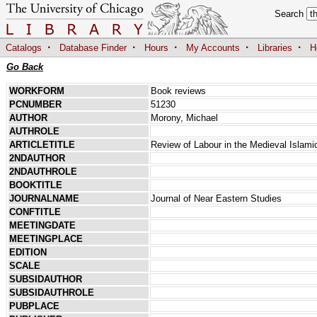
Search
·
·
·
·
·
Catalogs
Database Finder
Hours
My Accounts
Libraries
H
Go Back
WORKFORM
Book reviews
PCNUMBER
51230
AUTHOR
Morony, Michael
AUTHROLE
ARTICLETITLE
Review of Labour in the Medieval Islami
2NDAUTHOR
2NDAUTHROLE
BOOKTITLE
JOURNALNAME
Journal of Near Eastern Studies
CONFTITLE
MEETINGDATE
MEETINGPLACE
EDITION
SCALE
SUBSIDAUTHOR
SUBSIDAUTHROLE
PUBPLACE