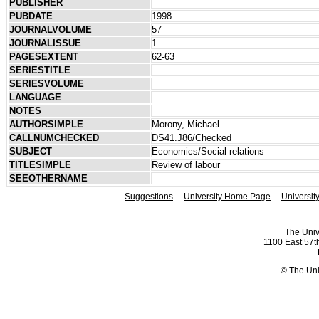
PUBLISHER
PUBDATE
1998
JOURNALVOLUME
57
JOURNALISSUE
1
PAGESEXTENT
62-63
SERIESTITLE
SERIESVOLUME
LANGUAGE
NOTES
AUTHORSIMPLE
Morony, Michael
CALLNUMCHECKED
DS41.J86/Checked
SUBJECT
Economics/Social relations
TITLESIMPLE
Review of labour
SEEOTHERNAME
Suggestions
.
University Home Page
.
Universit
The Univ
1100 East 57th
© The Uni