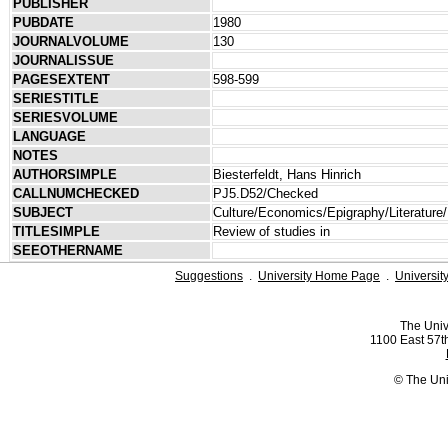
PUBLISHER
PUBDATE
1980
JOURNALVOLUME
130
JOURNALISSUE
PAGESEXTENT
598-599
SERIESTITLE
SERIESVOLUME
LANGUAGE
NOTES
AUTHORSIMPLE
Biesterfeldt, Hans Hinrich
CALLNUMCHECKED
PJ5.D52/Checked
SUBJECT
Culture/Economics/Epigraphy/Literature/
TITLESIMPLE
Review of studies in
SEEOTHERNAME
Suggestions
.
University Home Page
.
Universit
The Univ
1100 East 57th
© The Uni