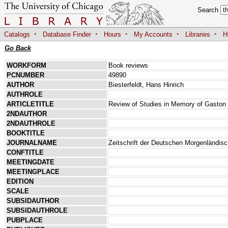
Search
·
·
·
·
·
Catalogs
Database Finder
Hours
My Accounts
Libraries
H
Go Back
WORKFORM
Book reviews
PCNUMBER
49890
AUTHOR
Biesterfeldt, Hans Hinrich
AUTHROLE
ARTICLETITLE
Review of Studies in Memory of Gaston
2NDAUTHOR
2NDAUTHROLE
BOOKTITLE
JOURNALNAME
Zeitschrift der Deutschen Morgenländis
CONFTITLE
MEETINGDATE
MEETINGPLACE
EDITION
SCALE
SUBSIDAUTHOR
SUBSIDAUTHROLE
PUBPLACE