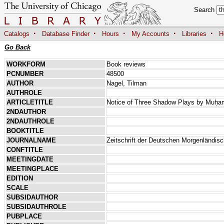
Search
·
·
·
·
·
Catalogs
Database Finder
Hours
My Accounts
Libraries
H
Go Back
WORKFORM
Book reviews
PCNUMBER
48500
AUTHOR
Nagel, Tilman
AUTHROLE
ARTICLETITLE
Notice of Three Shadow Plays by Muḥam
2NDAUTHOR
2NDAUTHROLE
BOOKTITLE
JOURNALNAME
Zeitschrift der Deutschen Morgenländis
CONFTITLE
MEETINGDATE
MEETINGPLACE
EDITION
SCALE
SUBSIDAUTHOR
SUBSIDAUTHROLE
PUBPLACE