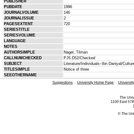
PUBLISHER
PUBDATE
1996
JOURNALVOLUME
146
JOURNALISSUE
2
PAGESEXTENT
720
SERIESTITLE
SERIESVOLUME
LANGUAGE
NOTES
AUTHORSIMPLE
Nagel, Tilman
CALLNUMCHECKED
PJ5.D52/Checked
SUBJECT
Literature/Individuals--Ibn Daniyal/Cultur
TITLESIMPLE
Notice of three
SEEOTHERNAME
Suggestions
.
University Home Page
.
Universit
The Univ
1100 East 57th
© The Uni