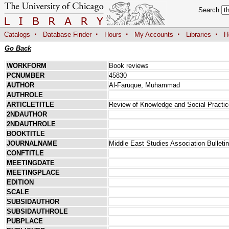
Search
·
·
·
·
·
Catalogs
Database Finder
Hours
My Accounts
Libraries
H
Go Back
WORKFORM
Book reviews
PCNUMBER
45830
AUTHOR
Al-Faruque, Muhammad
AUTHROLE
ARTICLETITLE
Review of Knowledge and Social Practi
2NDAUTHOR
2NDAUTHROLE
BOOKTITLE
JOURNALNAME
Middle East Studies Association Bulletin
CONFTITLE
MEETINGDATE
MEETINGPLACE
EDITION
SCALE
SUBSIDAUTHOR
SUBSIDAUTHROLE
PUBPLACE