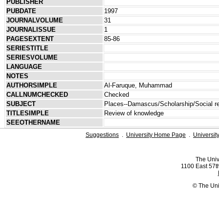
PUBLISHER
PUBDATE
1997
JOURNALVOLUME
31
JOURNALISSUE
1
PAGESEXTENT
85-86
SERIESTITLE
SERIESVOLUME
LANGUAGE
NOTES
AUTHORSIMPLE
Al-Faruque, Muhammad
CALLNUMCHECKED
Checked
SUBJECT
Places--Damascus/Scholarship/Social re
TITLESIMPLE
Review of knowledge
SEEOTHERNAME
Suggestions
.
University Home Page
.
Universit
The Univ
1100 East 57th
© The Uni