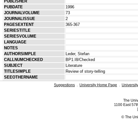
PUBLISHER
PUBDATE
1996
JOURNALVOLUME
73
JOURNALISSUE
2
PAGESEXTENT
365-367
SERIESTITLE
SERIESVOLUME
LANGUAGE
NOTES
AUTHORSIMPLE
Leder, Stefan
CALLNUMCHECKED
BP1.I8/Checked
SUBJECT
Literature
TITLESIMPLE
Review of story-telling
SEEOTHERNAME
Suggestions
.
University Home Page
.
Universit
The Univ
1100 East 57th
© The Uni