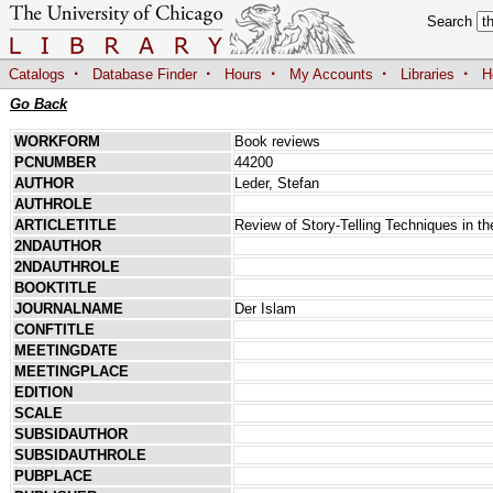
Search
·
·
·
·
·
Catalogs
Database Finder
Hours
My Accounts
Libraries
H
Go Back
WORKFORM
Book reviews
PCNUMBER
44200
AUTHOR
Leder, Stefan
AUTHROLE
ARTICLETITLE
Review of Story-Telling Techniques in th
2NDAUTHOR
2NDAUTHROLE
BOOKTITLE
JOURNALNAME
Der Islam
CONFTITLE
MEETINGDATE
MEETINGPLACE
EDITION
SCALE
SUBSIDAUTHOR
SUBSIDAUTHROLE
PUBPLACE