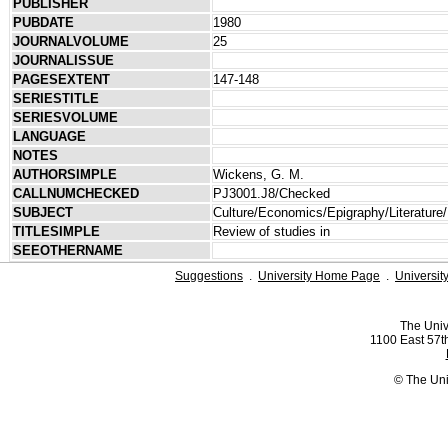
PUBLISHER
PUBDATE
1980
JOURNALVOLUME
25
JOURNALISSUE
PAGESEXTENT
147-148
SERIESTITLE
SERIESVOLUME
LANGUAGE
NOTES
AUTHORSIMPLE
Wickens, G. M.
CALLNUMCHECKED
PJ3001.J8/Checked
SUBJECT
Culture/Economics/Epigraphy/Literature/
TITLESIMPLE
Review of studies in
SEEOTHERNAME
Suggestions
.
University Home Page
.
Universit
The Univ
1100 East 57th
© The Uni