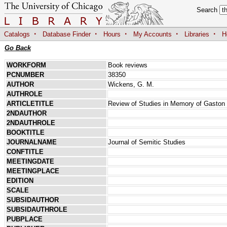
Search
·
·
·
·
·
Catalogs
Database Finder
Hours
My Accounts
Libraries
H
Go Back
WORKFORM
Book reviews
PCNUMBER
38350
AUTHOR
Wickens, G. M.
AUTHROLE
ARTICLETITLE
Review of Studies in Memory of Gaston
2NDAUTHOR
2NDAUTHROLE
BOOKTITLE
JOURNALNAME
Journal of Semitic Studies
CONFTITLE
MEETINGDATE
MEETINGPLACE
EDITION
SCALE
SUBSIDAUTHOR
SUBSIDAUTHROLE
PUBPLACE