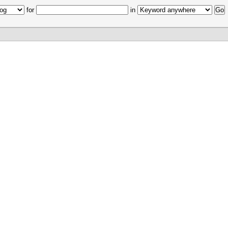
for
in