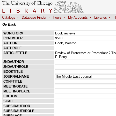
·
·
·
·
·
Catalogs
Database Finder
Hours
My Accounts
Libraries
H
Go Back
WORKFORM
Book reviews
PCNUMBER
9510
AUTHOR
Cook, Weston F.
AUTHROLE
ARTICLETITLE
Review of Protectors or Praetorians? T
F. Petry
2NDAUTHOR
2NDAUTHROLE
BOOKTITLE
JOURNALNAME
The Middle East Journal
CONFTITLE
MEETINGDATE
MEETINGPLACE
EDITION
SCALE
SUBSIDAUTHOR
SUBSIDAUTHROLE
PUBPLACE