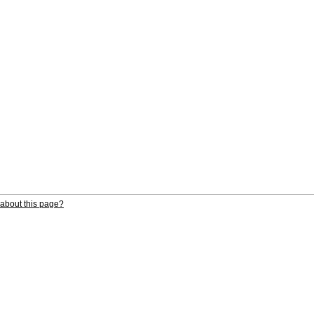
about this page?