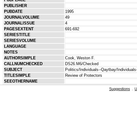
PUBLISHER
PUBDATE
1995
JOURNALVOLUME
49
JOURNALISSUE
4
PAGESEXTENT
691-692
SERIESTITLE
SERIESVOLUME
LANGUAGE
NOTES
AUTHORSIMPLE
Cook, Weston F.
CALLNUMCHECKED
DS26.M6/Checked
SUBJECT
Politics/Individuals--Qaytbay/Individual
TITLESIMPLE
Review of Protectors
SEEOTHERNAME
Suggestions
.
U