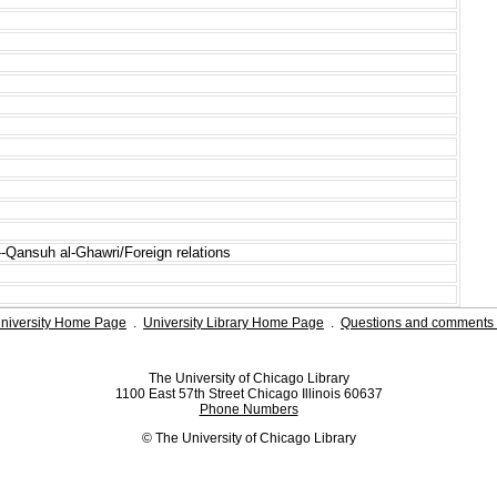
s--Qansuh al-Ghawri/Foreign relations
niversity Home Page
.
University Library Home Page
.
Questions and comments 
The University of Chicago Library
1100 East 57th Street Chicago Illinois 60637
Phone Numbers
© The University of Chicago Library