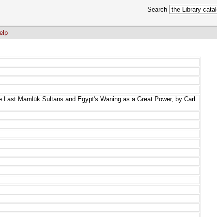
Search
elp
he Last Mamlūk Sultans and Egypt's Waning as a Great Power, by Carl