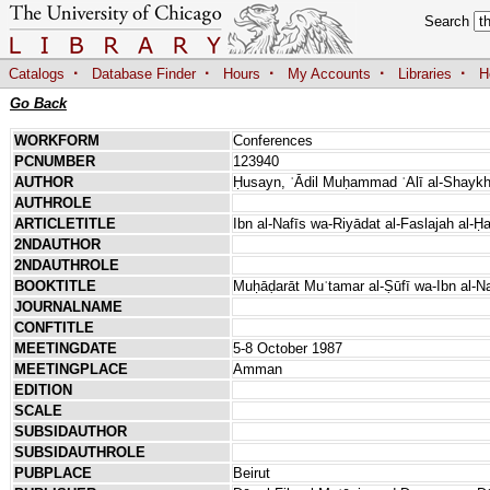
Search
·
·
·
·
·
Catalogs
Database Finder
Hours
My Accounts
Libraries
H
Go Back
WORKFORM
Conferences
PCNUMBER
123940
AUTHOR
Ḥusayn, ʿĀdil Muḥammad ʿAlī al-Shayk
AUTHROLE
ARTICLETITLE
Ibn al-Nafīs wa-Riyādat al-Faslajah al-Ḥ
2NDAUTHOR
2NDAUTHROLE
BOOKTITLE
Muḥāḍarāt Muʾtamar al-Ṣūfī wa-Ibn al-Na
JOURNALNAME
CONFTITLE
MEETINGDATE
5-8 October 1987
MEETINGPLACE
Amman
EDITION
SCALE
SUBSIDAUTHOR
SUBSIDAUTHROLE
PUBPLACE
Beirut