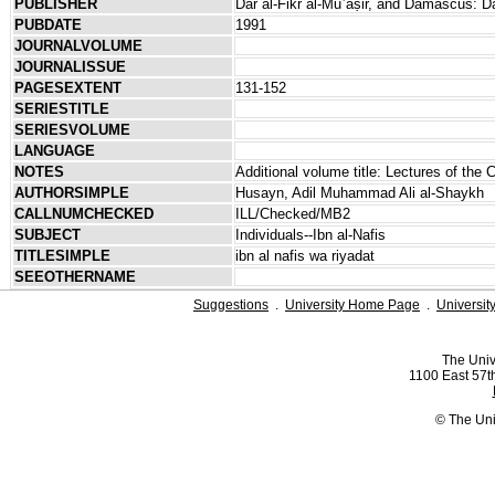
PUBLISHER
Dār al-Fikr al-Muʿāṣir, and Damascus: Dā
PUBDATE
1991
JOURNALVOLUME
JOURNALISSUE
PAGESEXTENT
131-152
SERIESTITLE
SERIESVOLUME
LANGUAGE
NOTES
Additional volume title: Lectures of the 
AUTHORSIMPLE
Husayn, Adil Muhammad Ali al-Shaykh
CALLNUMCHECKED
ILL/Checked/MB2
SUBJECT
Individuals--Ibn al-Nafis
TITLESIMPLE
ibn al nafis wa riyadat
SEEOTHERNAME
Suggestions
.
University Home Page
.
Universit
The Univ
1100 East 57th
© The Uni