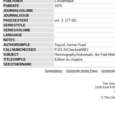
PUBLISHER
L'Asiathèque
PUBDATE
1975
JOURNALVOLUME
JOURNALISSUE
PAGESEXTENT
vol. 3: 177-181
SERIESTITLE
SERIESVOLUME
LANGUAGE
NOTES
AUTHORSIMPLE
Sayyid, Ayman Fuad
CALLNUMCHECKED
PJ21.I5/Checked/MB2
SUBJECT
Historiography/Individuals--Ibn Fadl Alla
TITLESIMPLE
Edition du chapitre
SEEOTHERNAME
Suggestions
.
University Home Page
.
Universit
The Univ
1100 East 57th
© The Uni