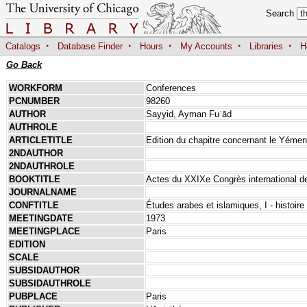
Search
·
·
·
·
·
Catalogs
Database Finder
Hours
My Accounts
Libraries
H
Go Back
WORKFORM
Conferences
PCNUMBER
98260
AUTHOR
Sayyid, Ayman Fuʾād
AUTHROLE
ARTICLETITLE
Edition du chapitre concernant le Yémen 
2NDAUTHOR
2NDAUTHROLE
BOOKTITLE
Actes du XXIXe Congrès international de
JOURNALNAME
CONFTITLE
Études arabes et islamiques, I - histoire e
MEETINGDATE
1973
MEETINGPLACE
Paris
EDITION
SCALE
SUBSIDAUTHOR
SUBSIDAUTHROLE
PUBPLACE
Paris