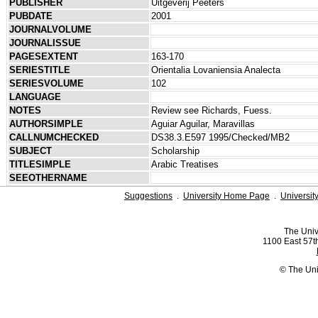
PUBLISHER
Uitgeverij Peeters
PUBDATE
2001
JOURNALVOLUME
JOURNALISSUE
PAGESEXTENT
163-170
SERIESTITLE
Orientalia Lovaniensia Analecta
SERIESVOLUME
102
LANGUAGE
NOTES
Review see Richards, Fuess.
AUTHORSIMPLE
Aguiar Aguilar, Maravillas
CALLNUMCHECKED
DS38.3.E597 1995/Checked/MB2
SUBJECT
Scholarship
TITLESIMPLE
Arabic Treatises
SEEOTHERNAME
Suggestions
.
University Home Page
.
Universit
The Univ
1100 East 57th
© The Uni