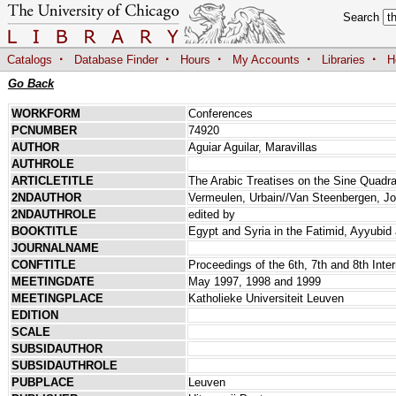
Search
·
·
·
·
·
Catalogs
Database Finder
Hours
My Accounts
Libraries
H
Go Back
WORKFORM
Conferences
PCNUMBER
74920
AUTHOR
Aguiar Aguilar, Maravillas
AUTHROLE
ARTICLETITLE
The Arabic Treatises on the Sine Quadr
2NDAUTHOR
Vermeulen, Urbain//Van Steenbergen, Jo
2NDAUTHROLE
edited by
BOOKTITLE
Egypt and Syria in the Fatimid, Ayyubid
JOURNALNAME
CONFTITLE
Proceedings of the 6th, 7th and 8th Inte
MEETINGDATE
May 1997, 1998 and 1999
MEETINGPLACE
Katholieke Universiteit Leuven
EDITION
SCALE
SUBSIDAUTHOR
SUBSIDAUTHROLE
PUBPLACE
Leuven