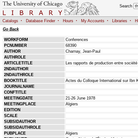
Search
·
·
·
·
·
Catalogs
Database Finder
Hours
My Accounts
Libraries
H
Go Back
WORKFORM
Conferences
PCNUMBER
68390
AUTHOR
Charnay, Jean-Paul
AUTHROLE
ARTICLETITLE
Les rapports de production entre société
2NDAUTHOR
2NDAUTHROLE
BOOKTITLE
Actes du Colloque International sur Ibn 
JOURNALNAME
CONFTITLE
MEETINGDATE
21-26 June 1978
MEETINGPLACE
Algiers
EDITION
SCALE
SUBSIDAUTHOR
SUBSIDAUTHROLE
PUBPLACE
Algiers