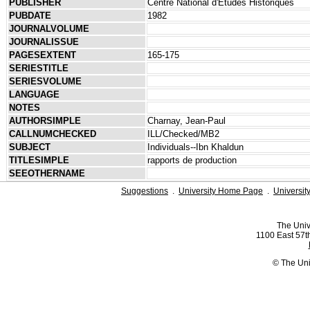
PUBLISHER
Centre National d'Études Historiques
PUBDATE
1982
JOURNALVOLUME
JOURNALISSUE
PAGESEXTENT
165-175
SERIESTITLE
SERIESVOLUME
LANGUAGE
NOTES
AUTHORSIMPLE
Charnay, Jean-Paul
CALLNUMCHECKED
ILL/Checked/MB2
SUBJECT
Individuals--Ibn Khaldun
TITLESIMPLE
rapports de production
SEEOTHERNAME
Suggestions
.
University Home Page
.
Universit
The Univ
1100 East 57th
© The Uni