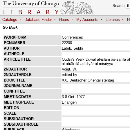
Search
·
·
·
·
·
Catalogs
Database Finder
Hours
My Accounts
Libraries
H
Go Back
WORKFORM
Conferences
PCNUMBER
22200
AUTHOR
Labīb, Ṣubḥī
AUTHROLE
ARTICLETITLE
Qudsī's Werk Duwal al-islām as-sarīfa al-
al-atrāk ilā ad-diyār al-miṣriyya
2NDAUTHOR
Voigt, W.
2NDAUTHROLE
edited by
BOOKTITLE
XX. Deutscher Orientalistentag
JOURNALNAME
CONFTITLE
MEETINGDATE
3-8 Oct. 1977
MEETINGPLACE
Erlangen
EDITION
SCALE
SUBSIDAUTHOR
SUBSIDAUTHROLE
PUBPLACE
Wiesbaden