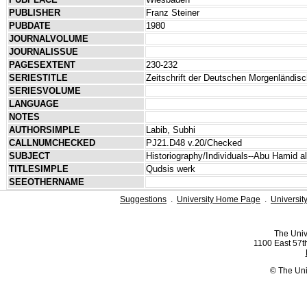
PUBLISHER
Franz Steiner
PUBDATE
1980
JOURNALVOLUME
JOURNALISSUE
PAGESEXTENT
230-232
SERIESTITLE
Zeitschrift der Deutschen Morgenländis
SERIESVOLUME
LANGUAGE
NOTES
AUTHORSIMPLE
Labib, Subhi
CALLNUMCHECKED
PJ21.D48 v.20/Checked
SUBJECT
Historiography/Individuals--Abu Hamid a
TITLESIMPLE
Qudsis werk
SEEOTHERNAME
Suggestions
.
University Home Page
.
Universit
The Univ
1100 East 57th
© The Uni