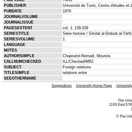
PUBLISHER
Université de Tunis, Centre d'études et
PUBDATE
1979
JOURNALVOLUME
JOURNALISSUE
PAGESEXTENT
vol. 1: 139-159
SERIESTITLE
Série histoire / Silsilat al-Dirāsāt al-Tārī
SERIESVOLUME
1
LANGUAGE
NOTES
AUTHORSIMPLE
Chapoutot-Remadi, Mounira
CALLNUMCHECKED
ILL/Checked/MB2
SUBJECT
Foreign relations
TITLESIMPLE
relations entre
SEEOTHERNAME
Suggestions
.
University Home Page
.
Universit
The Univ
1100 East 57th
© The Uni