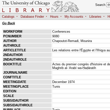
Search
·
·
·
·
·
Catalogs
Database Finder
Hours
My Accounts
Libraries
H
Go Back
WORKFORM
Conferences
PCNUMBER
9080
AUTHOR
Chapoutot-Remadi, Mounira
AUTHROLE
ARTICLETITLE
Les relations entre l'Égypte et l'Ifriqya 
2NDAUTHOR
2NDAUTHROLE
BOOKTITLE
Actes du premier congrès d'histoire et de
Maghrib al-ʿArabī wa-Ḥaḍāratih
JOURNALNAME
CONFTITLE
MEETINGDATE
December 1974
MEETINGPLACE
Tunis
EDITION
SCALE
SUBSIDAUTHOR
SUBSIDAUTHROLE
PUBPLACE
Tunis